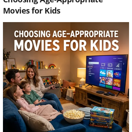
Movies for Kids