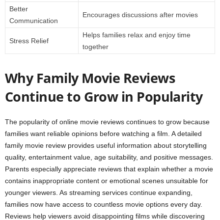
Better
Encourages discussions after movies
Communication
Helps families relax and enjoy time
Stress Relief
together
Why Family Movie Reviews
Continue to Grow in Popularity
The popularity of online movie reviews continues to grow because
families want reliable opinions before watching a film. A detailed
family movie review provides useful information about storytelling
quality, entertainment value, age suitability, and positive messages.
Parents especially appreciate reviews that explain whether a movie
contains inappropriate content or emotional scenes unsuitable for
younger viewers. As streaming services continue expanding,
families now have access to countless movie options every day.
Reviews help viewers avoid disappointing films while discovering