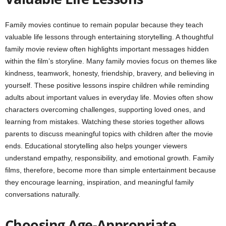
Family movies continue to remain popular because they teach
valuable life lessons through entertaining storytelling. A thoughtful
family movie review often highlights important messages hidden
within the film’s storyline. Many family movies focus on themes like
kindness, teamwork, honesty, friendship, bravery, and believing in
yourself. These positive lessons inspire children while reminding
adults about important values in everyday life. Movies often show
characters overcoming challenges, supporting loved ones, and
learning from mistakes. Watching these stories together allows
parents to discuss meaningful topics with children after the movie
ends. Educational storytelling also helps younger viewers
understand empathy, responsibility, and emotional growth. Family
films, therefore, become more than simple entertainment because
they encourage learning, inspiration, and meaningful family
conversations naturally.
Choosing Age-Appropriate