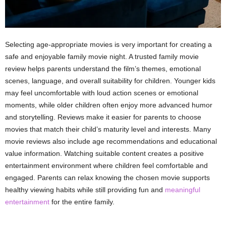
Selecting age-appropriate movies is very important for creating a
safe and enjoyable family movie night. A trusted family movie
review helps parents understand the film’s themes, emotional
scenes, language, and overall suitability for children. Younger kids
may feel uncomfortable with loud action scenes or emotional
moments, while older children often enjoy more advanced humor
and storytelling. Reviews make it easier for parents to choose
movies that match their child’s maturity level and interests. Many
movie reviews also include age recommendations and educational
value information. Watching suitable content creates a positive
entertainment environment where children feel comfortable and
engaged. Parents can relax knowing the chosen movie supports
healthy viewing habits while still providing fun and
meaningful
entertainment
for the entire family.