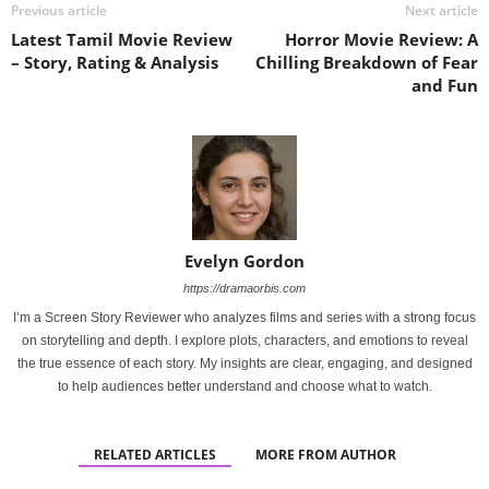
Previous article
Next article
Latest Tamil Movie Review
Horror Movie Review: A
– Story, Rating & Analysis
Chilling Breakdown of Fear
and Fun
Evelyn Gordon
https://dramaorbis.com
I’m a Screen Story Reviewer who analyzes films and series with a strong focus
on storytelling and depth. I explore plots, characters, and emotions to reveal
the true essence of each story. My insights are clear, engaging, and designed
to help audiences better understand and choose what to watch.
RELATED ARTICLES
MORE FROM AUTHOR