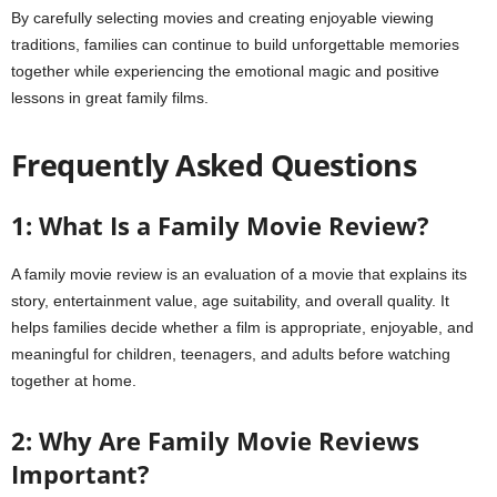
By carefully selecting movies and creating enjoyable viewing
traditions, families can continue to build unforgettable memories
together while experiencing the emotional magic and positive
lessons in great family films.
Frequently Asked Questions
1: What Is a Family Movie Review?
A family movie review is an evaluation of a movie that explains its
story, entertainment value, age suitability, and overall quality. It
helps families decide whether a film is appropriate, enjoyable, and
meaningful for children, teenagers, and adults before watching
together at home.
2: Why Are Family Movie Reviews
Important?