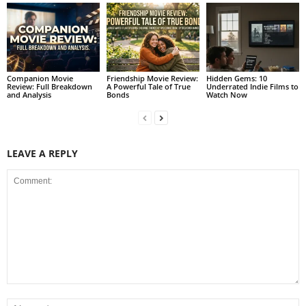
Companion Movie
Friendship Movie Review:
Hidden Gems: 10
Review: Full Breakdown
A Powerful Tale of True
Underrated Indie Films to
and Analysis
Bonds
Watch Now
LEAVE A REPLY