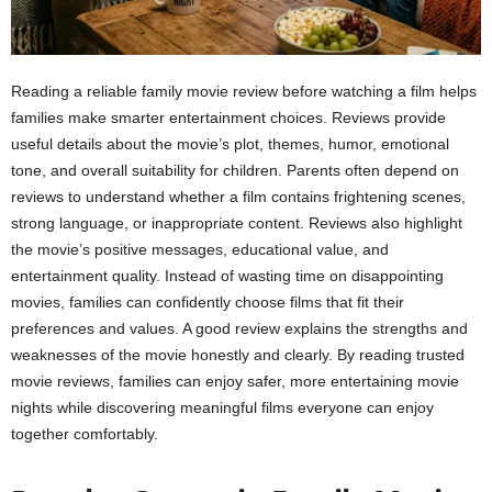
Reading a reliable family movie review before watching a film helps
families make smarter entertainment choices. Reviews provide
useful details about the movie’s plot, themes, humor, emotional
tone, and overall suitability for children. Parents often depend on
reviews to understand whether a film contains frightening scenes,
strong language, or inappropriate content. Reviews also highlight
the movie’s positive messages, educational value, and
entertainment quality. Instead of wasting time on disappointing
movies, families can confidently choose films that fit their
preferences and values. A good review explains the strengths and
weaknesses of the movie honestly and clearly. By reading trusted
movie reviews, families can enjoy safer, more entertaining movie
nights while discovering meaningful films everyone can enjoy
together comfortably.