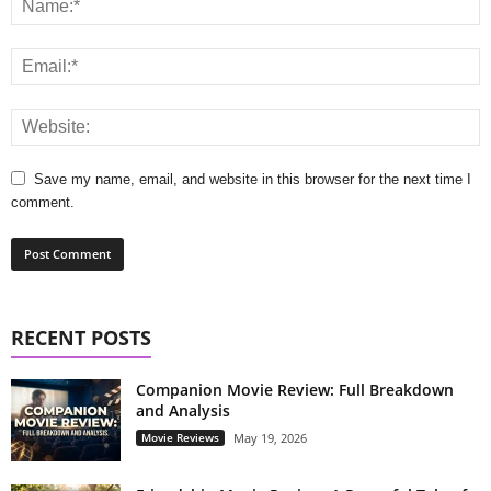
Save my name, email, and website in this browser for the next time I
comment.
RECENT POSTS
Companion Movie Review: Full Breakdown
and Analysis
Movie Reviews
May 19, 2026