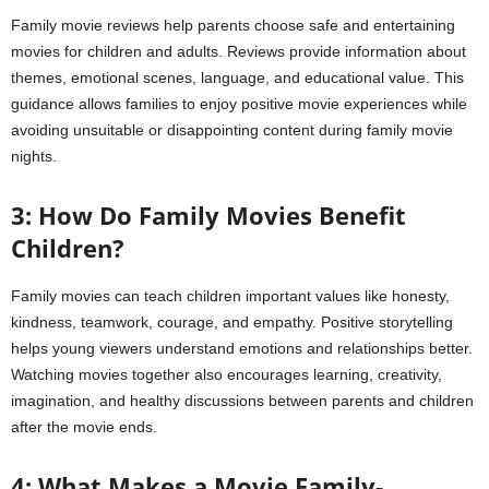
Family movie reviews help parents choose safe and entertaining
movies for children and adults. Reviews provide information about
themes, emotional scenes, language, and educational value. This
guidance allows families to enjoy positive movie experiences while
avoiding unsuitable or disappointing content during family movie
nights.
3: How Do Family Movies Benefit
Children?
Family movies can teach children important values like honesty,
kindness, teamwork, courage, and empathy. Positive storytelling
helps young viewers understand emotions and relationships better.
Watching movies together also encourages learning, creativity,
imagination, and healthy discussions between parents and children
after the movie ends.
4: What Makes a Movie Family-