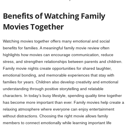
Benefits of Watching Family
Movies Together
Watching movies together offers many emotional and social
benefits for families. A meaningful family movie review often
highlights how movies can encourage communication, reduce
stress, and strengthen relationships between parents and children.
Family movie nights create opportunities for shared laughter,
emotional bonding, and memorable experiences that stay with
families for years. Children also develop creativity and emotional
understanding through positive storytelling and relatable
characters. In today’s busy lifestyle, spending quality time together
has become more important than ever. Family movies help create a
relaxing atmosphere where everyone can enjoy entertainment
without distractions. Choosing the right movie allows family
members to connect emotionally while learning important life