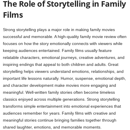
The Role of Storytelling in Family
Films
Strong storytelling plays a major role in making family movies
successful and memorable. A high-quality family movie review often
focuses on how the story emotionally connects with viewers while
keeping audiences entertained. Family films usually feature
relatable characters, emotional journeys, creative adventures, and
inspiring endings that appeal to both children and adults. Great
storytelling helps viewers understand emotions, relationships, and
important life lessons naturally. Humor, suspense, emotional depth,
and character development make movies more engaging and
meaningful. Well-written family stories often become timeless
classics enjoyed across multiple generations. Strong storytelling
transforms simple entertainment into emotional experiences that
audiences remember for years. Family films with creative and
meaningful stories continue bringing families together through
shared laughter, emotions, and memorable moments.