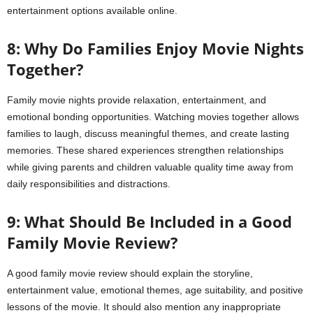
entertainment options available online.
8: Why Do Families Enjoy Movie Nights
Together?
Family movie nights provide relaxation, entertainment, and
emotional bonding opportunities. Watching movies together allows
families to laugh, discuss meaningful themes, and create lasting
memories. These shared experiences strengthen relationships
while giving parents and children valuable quality time away from
daily responsibilities and distractions.
9: What Should Be Included in a Good
Family Movie Review?
A good family movie review should explain the storyline,
entertainment value, emotional themes, age suitability, and positive
lessons of the movie. It should also mention any inappropriate