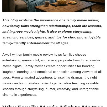
This blog explains the importance of a family movie review,
how family films strengthen relationships, teach life lessons,
and improve movie nights. It also explores storytelling,
streaming services, genres, and tips for choosing enjoyable,
family-friendly entertainment for all ages.
A well-written family movie review helps families choose
entertaining, meaningful, and age-appropriate films for enjoyable
movie nights. Family movies create opportunities for bonding,
laughter, learning, and emotional connection among viewers of all
ages. From animated adventures to inspiring dramas, the right
movie can bring families closer together while teaching valuable
lessons through storytelling, humor, creativity, and unforgettable
cinematic experiences.