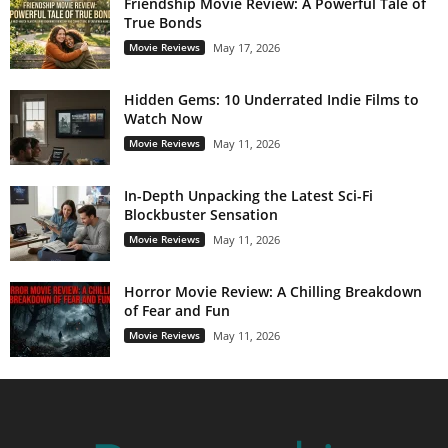
Friendship Movie Review: A Powerful Tale of
True Bonds
Movie Reviews
May 17, 2026
Hidden Gems: 10 Underrated Indie Films to
Watch Now
Movie Reviews
May 11, 2026
In-Depth Unpacking the Latest Sci-Fi
Blockbuster Sensation
Movie Reviews
May 11, 2026
Horror Movie Review: A Chilling Breakdown
of Fear and Fun
Movie Reviews
May 11, 2026