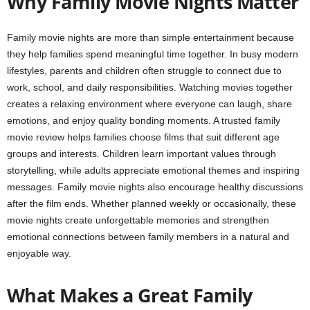
Why Family Movie Nights Matter
Family movie nights are more than simple entertainment because
they help families spend meaningful time together. In busy modern
lifestyles, parents and children often struggle to connect due to
work, school, and daily responsibilities. Watching movies together
creates a relaxing environment where everyone can laugh, share
emotions, and enjoy quality bonding moments. A trusted family
movie review helps families choose films that suit different age
groups and interests. Children learn important values through
storytelling, while adults appreciate emotional themes and inspiring
messages. Family movie nights also encourage healthy discussions
after the film ends. Whether planned weekly or occasionally, these
movie nights create unforgettable memories and strengthen
emotional connections between family members in a natural and
enjoyable way.
What Makes a Great Family