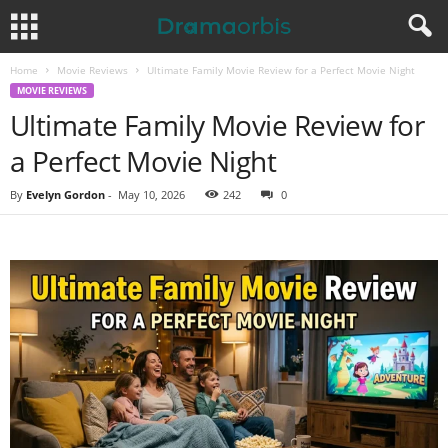
Home
Movie Reviews
Ultimate Family Movie Review for a Perfect Movie Night
MOVIE REVIEWS
Ultimate Family Movie Review for
a Perfect Movie Night
By
Evelyn Gordon
-
May 10, 2026
242
0