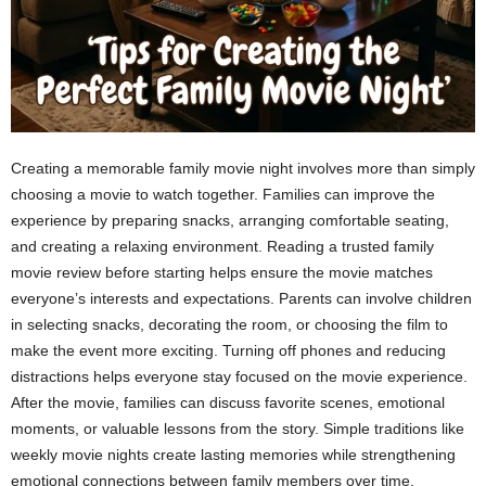
Creating a memorable family movie night involves more than simply
choosing a movie to watch together. Families can improve the
experience by preparing snacks, arranging comfortable seating,
and creating a relaxing environment. Reading a trusted family
movie review before starting helps ensure the movie matches
everyone’s interests and expectations. Parents can involve children
in selecting snacks, decorating the room, or choosing the film to
make the event more exciting. Turning off phones and reducing
distractions helps everyone stay focused on the movie experience.
After the movie, families can discuss favorite scenes, emotional
moments, or valuable lessons from the story. Simple traditions like
weekly movie nights create lasting memories while strengthening
emotional connections between family members over time.