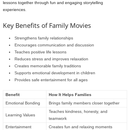
lessons together through fun and engaging storytelling
experiences.
Key Benefits of Family Movies
Strengthens family relationships
Encourages communication and discussion
Teaches positive life lessons
Reduces stress and improves relaxation
Creates memorable family traditions
Supports emotional development in children
Provides safe entertainment for all ages
Benefit
How It Helps Families
Emotional Bonding
Brings family members closer together
Teaches kindness, honesty, and
Learning Values
teamwork
Entertainment
Creates fun and relaxing moments