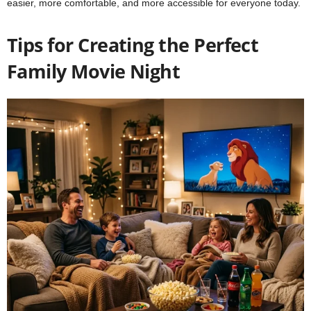
easier, more comfortable, and more accessible for everyone today.
Tips for Creating the Perfect
Family Movie Night