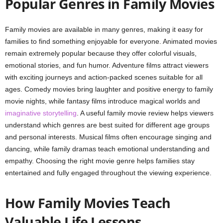
Popular Genres in Family Movies
Family movies are available in many genres, making it easy for
families to find something enjoyable for everyone. Animated movies
remain extremely popular because they offer colorful visuals,
emotional stories, and fun humor. Adventure films attract viewers
with exciting journeys and action-packed scenes suitable for all
ages. Comedy movies bring laughter and positive energy to family
movie nights, while fantasy films introduce magical worlds and
imaginative storytelling
. A useful family movie review helps viewers
understand which genres are best suited for different age groups
and personal interests. Musical films often encourage singing and
dancing, while family dramas teach emotional understanding and
empathy. Choosing the right movie genre helps families stay
entertained and fully engaged throughout the viewing experience.
How Family Movies Teach
Valuable Life Lessons