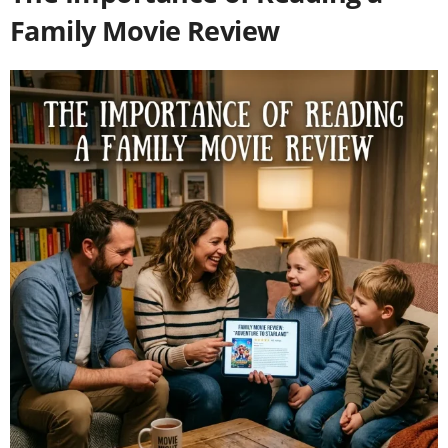
Family Movie Review