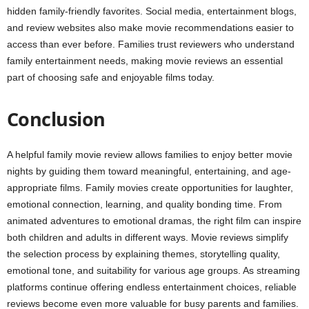
hidden family-friendly favorites. Social media, entertainment blogs,
and review websites also make movie recommendations easier to
access than ever before. Families trust reviewers who understand
family entertainment needs, making movie reviews an essential
part of choosing safe and enjoyable films today.
Conclusion
A helpful family movie review allows families to enjoy better movie
nights by guiding them toward meaningful, entertaining, and age-
appropriate films. Family movies create opportunities for laughter,
emotional connection, learning, and quality bonding time. From
animated adventures to emotional dramas, the right film can inspire
both children and adults in different ways. Movie reviews simplify
the selection process by explaining themes, storytelling quality,
emotional tone, and suitability for various age groups. As streaming
platforms continue offering endless entertainment choices, reliable
reviews become even more valuable for busy parents and families.