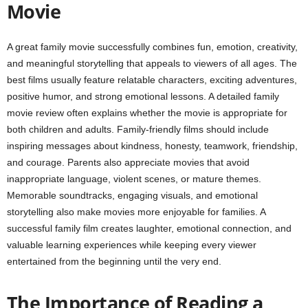
Movie
A great family movie successfully combines fun, emotion, creativity,
and meaningful storytelling that appeals to viewers of all ages. The
best films usually feature relatable characters, exciting adventures,
positive humor, and strong emotional lessons. A detailed family
movie review often explains whether the movie is appropriate for
both children and adults. Family-friendly films should include
inspiring messages about kindness, honesty, teamwork, friendship,
and courage. Parents also appreciate movies that avoid
inappropriate language, violent scenes, or mature themes.
Memorable soundtracks, engaging visuals, and emotional
storytelling also make movies more enjoyable for families. A
successful family film creates laughter, emotional connection, and
valuable learning experiences while keeping every viewer
entertained from the beginning until the very end.
The Importance of Reading a