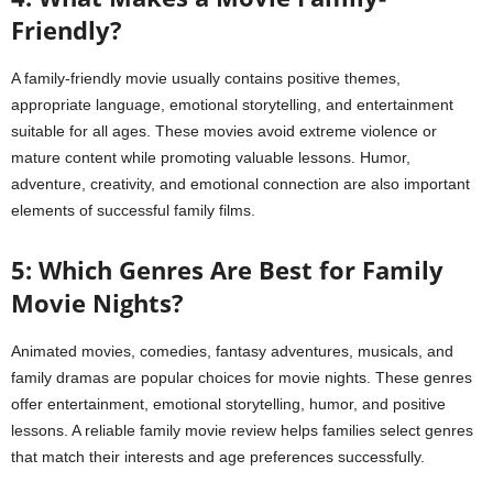
Friendly?
A family-friendly movie usually contains positive themes,
appropriate language, emotional storytelling, and entertainment
suitable for all ages. These movies avoid extreme violence or
mature content while promoting valuable lessons. Humor,
adventure, creativity, and emotional connection are also important
elements of successful family films.
5: Which Genres Are Best for Family
Movie Nights?
Animated movies, comedies, fantasy adventures, musicals, and
family dramas are popular choices for movie nights. These genres
offer entertainment, emotional storytelling, humor, and positive
lessons. A reliable family movie review helps families select genres
that match their interests and age preferences successfully.