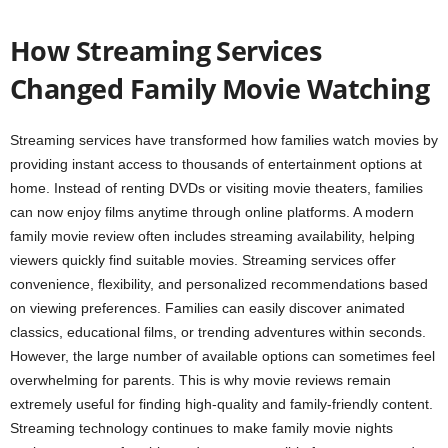
How Streaming Services
Changed Family Movie Watching
Streaming services have transformed how families watch movies by
providing instant access to thousands of entertainment options at
home. Instead of renting DVDs or visiting movie theaters, families
can now enjoy films anytime through online platforms. A modern
family movie review often includes streaming availability, helping
viewers quickly find suitable movies. Streaming services offer
convenience, flexibility, and personalized recommendations based
on viewing preferences. Families can easily discover animated
classics, educational films, or trending adventures within seconds.
However, the large number of available options can sometimes feel
overwhelming for parents. This is why movie reviews remain
extremely useful for finding high-quality and family-friendly content.
Streaming technology continues to make family movie nights