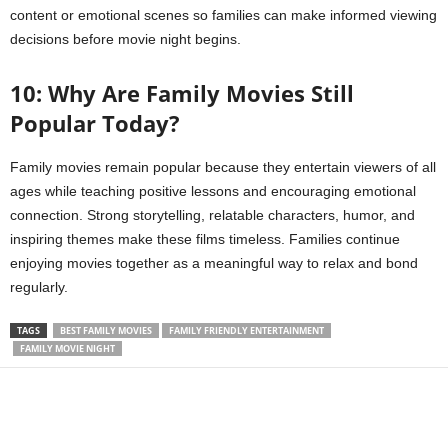
content or emotional scenes so families can make informed viewing
decisions before movie night begins.
10: Why Are Family Movies Still
Popular Today?
Family movies remain popular because they entertain viewers of all
ages while teaching positive lessons and encouraging emotional
connection. Strong storytelling, relatable characters, humor, and
inspiring themes make these films timeless. Families continue
enjoying movies together as a meaningful way to relax and bond
regularly.
TAGS
BEST FAMILY MOVIES
FAMILY FRIENDLY ENTERTAINMENT
FAMILY MOVIE NIGHT