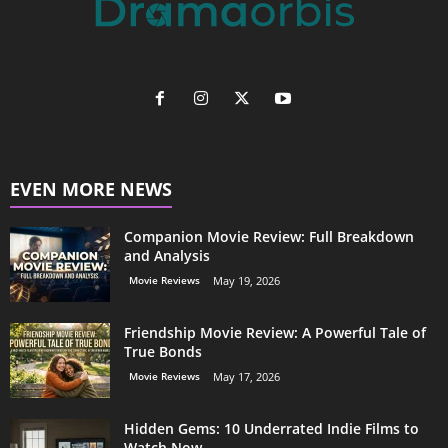
EVEN MORE NEWS
Companion Movie Review: Full Breakdown
and Analysis
Movie Reviews
May 19, 2026
Friendship Movie Review: A Powerful Tale of
True Bonds
Movie Reviews
May 17, 2026
Hidden Gems: 10 Underrated Indie Films to
Watch Now