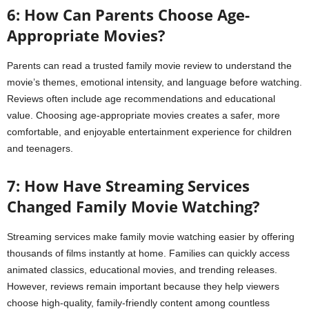
6: How Can Parents Choose Age-
Appropriate Movies?
Parents can read a trusted family movie review to understand the
movie’s themes, emotional intensity, and language before watching.
Reviews often include age recommendations and educational
value. Choosing age-appropriate movies creates a safer, more
comfortable, and enjoyable entertainment experience for children
and teenagers.
7: How Have Streaming Services
Changed Family Movie Watching?
Streaming services make family movie watching easier by offering
thousands of films instantly at home. Families can quickly access
animated classics, educational movies, and trending releases.
However, reviews remain important because they help viewers
choose high-quality, family-friendly content among countless