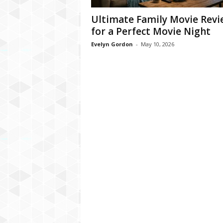
Ultimate Family Movie Rev
for a Perfect Movie Night
Evelyn Gordon
-
May 10, 2026