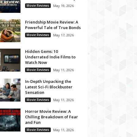
Movie Reviews
May 19, 2026
Friendship Movie Review: A
Powerful Tale of True Bonds
Movie Reviews
May 17, 2026
Hidden Gems: 10
Underrated Indie Films to
Watch Now
Movie Reviews
May 11, 2026
In-Depth Unpacking the
Latest Sci-Fi Blockbuster
Sensation
Movie Reviews
May 11, 2026
Horror Movie Review: A
Chilling Breakdown of Fear
and Fun
Movie Reviews
May 11, 2026