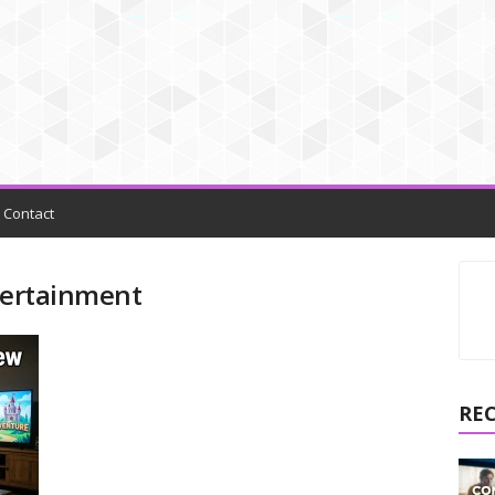
Contact
ntertainment
RE