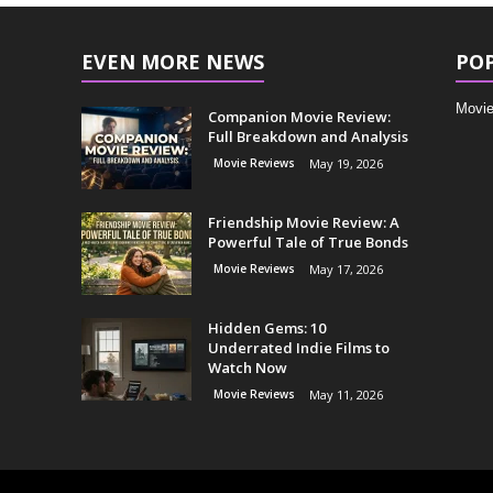
EVEN MORE NEWS
PO
Movie
Companion Movie Review:
Full Breakdown and Analysis
Movie Reviews
May 19, 2026
Friendship Movie Review: A
Powerful Tale of True Bonds
Movie Reviews
May 17, 2026
Hidden Gems: 10
Underrated Indie Films to
Watch Now
Movie Reviews
May 11, 2026