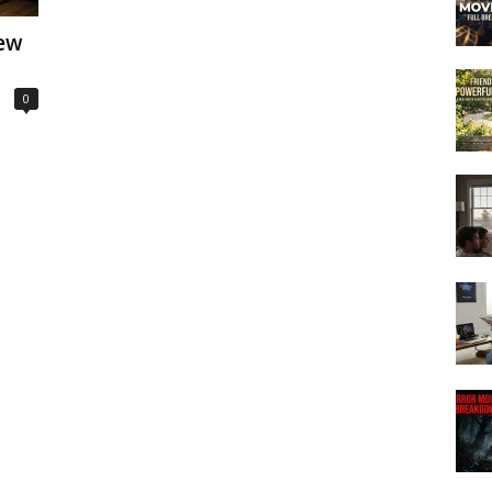
iew
0