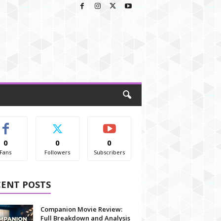
0
0
0
Fans
Followers
Subscribers
CENT POSTS
Companion Movie Review:
Full Breakdown and Analysis