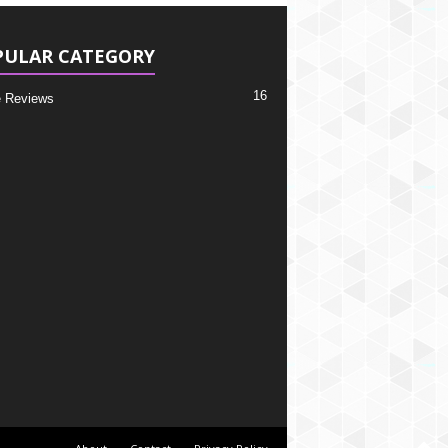
PULAR CATEGORY
16
 Reviews