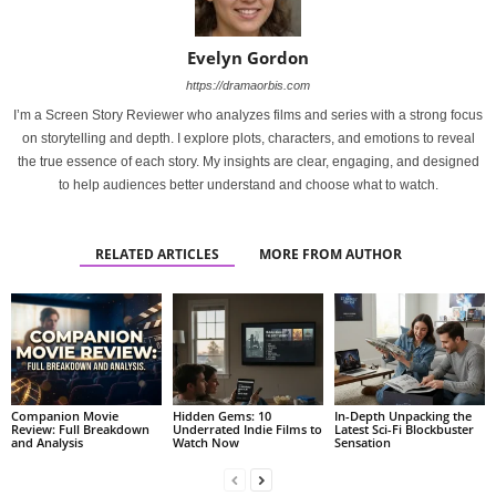
Evelyn Gordon
https://dramaorbis.com
I’m a Screen Story Reviewer who analyzes films and series with a strong focus
on storytelling and depth. I explore plots, characters, and emotions to reveal
the true essence of each story. My insights are clear, engaging, and designed
to help audiences better understand and choose what to watch.
RELATED ARTICLES
MORE FROM AUTHOR
Companion Movie
Hidden Gems: 10
In-Depth Unpacking the
Review: Full Breakdown
Underrated Indie Films to
Latest Sci-Fi Blockbuster
and Analysis
Watch Now
Sensation