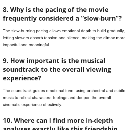
8. Why is the pacing of the movie
frequently considered a “slow-burn”?
The slow-burning pacing allows emotional depth to build gradually,
letting viewers absorb tension and silence, making the climax more
impactful and meaningful.
9. How important is the musical
soundtrack to the overall viewing
experience?
The soundtrack guides emotional tone, using orchestral and subtle
music to reflect characters’ feelings and deepen the overall
cinematic experience effectively.
10. Where can I find more in-depth
analyses exactly like this friendship