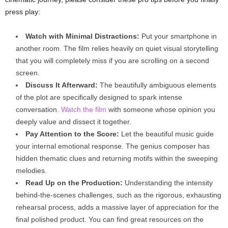
press play:
Watch with Minimal Distractions:
Put your smartphone in
another room. The film relies heavily on quiet visual storytelling
that you will completely miss if you are scrolling on a second
screen.
Discuss It Afterward:
The beautifully ambiguous elements
of the plot are specifically designed to spark intense
conversation.
Watch the film
with someone whose opinion you
deeply value and dissect it together.
Pay Attention to the Score:
Let the beautiful music guide
your internal emotional response. The genius composer has
hidden thematic clues and returning motifs within the sweeping
melodies.
Read Up on the Production:
Understanding the intensity
behind-the-scenes challenges, such as the rigorous, exhausting
rehearsal process, adds a massive layer of appreciation for the
final polished product. You can find great resources on the