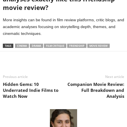
movie review?
More insights can be found in film review platforms, critic blogs, and
academic analyses focusing on storytelling depth, themes, and
cinematic techniques.
TAGS
CINEMA
DRAMA
FILM CRITIQUE
FRIENDSHIP
MOVIE REVIEW
Previous article
Next article
Hidden Gems: 10
Companion Movie Review:
Underrated Indie Films to
Full Breakdown and
Watch Now
Analysis