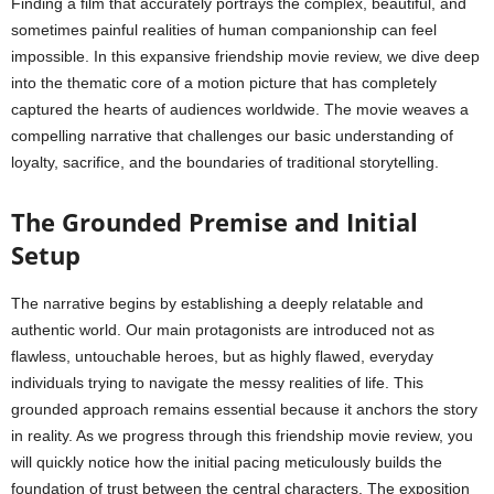
Finding a film that accurately portrays the complex, beautiful, and
sometimes painful realities of human companionship can feel
impossible. In this expansive friendship movie review, we dive deep
into the thematic core of a motion picture that has completely
captured the hearts of audiences worldwide. The movie weaves a
compelling narrative that challenges our basic understanding of
loyalty, sacrifice, and the boundaries of traditional storytelling.
The Grounded Premise and Initial
Setup
The narrative begins by establishing a deeply relatable and
authentic world. Our main protagonists are introduced not as
flawless, untouchable heroes, but as highly flawed, everyday
individuals trying to navigate the messy realities of life. This
grounded approach remains essential because it anchors the story
in reality. As we progress through this friendship movie review, you
will quickly notice how the initial pacing meticulously builds the
foundation of trust between the central characters. The exposition