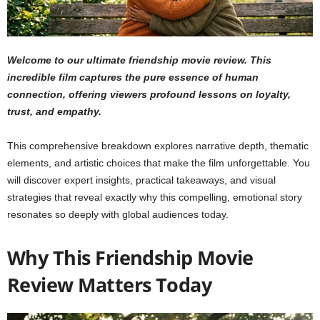
Welcome to our ultimate friendship movie review. This
incredible film captures the pure essence of human
connection, offering viewers profound lessons on loyalty,
trust, and empathy.
This comprehensive breakdown explores narrative depth, thematic
elements, and artistic choices that make the film unforgettable. You
will discover expert insights, practical takeaways, and visual
strategies that reveal exactly why this compelling, emotional story
resonates so deeply with global audiences today.
Why This Friendship Movie
Review Matters Today