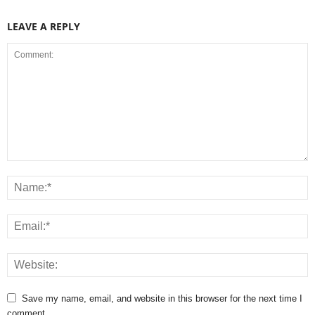
LEAVE A REPLY
Save my name, email, and website in this browser for the next time I
comment.