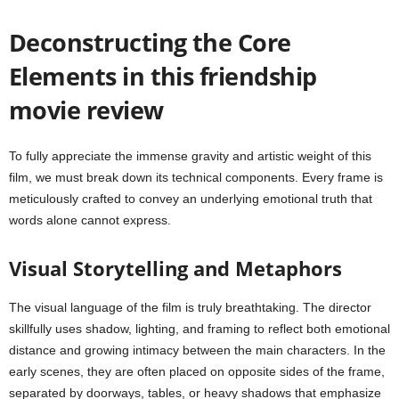
Deconstructing the Core
Elements in this friendship
movie review
To fully appreciate the immense gravity and artistic weight of this
film, we must break down its technical components. Every frame is
meticulously crafted to convey an underlying emotional truth that
words alone cannot express.
Visual Storytelling and Metaphors
The visual language of the film is truly breathtaking. The director
skillfully uses shadow, lighting, and framing to reflect both emotional
distance and growing intimacy between the main characters. In the
early scenes, they are often placed on opposite sides of the frame,
separated by doorways, tables, or heavy shadows that emphasize