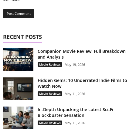
RECENT POSTS
Companion Movie Review: Full Breakdown
and Analysis
Movie Reviews
May 19, 2026
Hidden Gems: 10 Underrated Indie Films to
Watch Now
Movie Reviews
May 11, 2026
In-Depth Unpacking the Latest Sci-Fi
Blockbuster Sensation
Movie Reviews
May 11, 2026