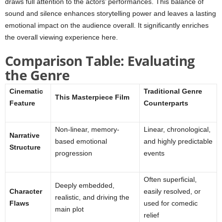
draws full attention to the actors’ performances. This balance of
sound and silence enhances storytelling power and leaves a lasting
emotional impact on the audience overall. It significantly enriches
the overall viewing experience here.
Comparison Table: Evaluating
the Genre
Cinematic
Traditional Genre
This Masterpiece Film
Feature
Counterparts
Non-linear, memory-
Linear, chronological,
Narrative
based emotional
and highly predictable
Structure
progression
events
Often superficial,
Deeply embedded,
Character
easily resolved, or
realistic, and driving the
Flaws
used for comedic
main plot
relief