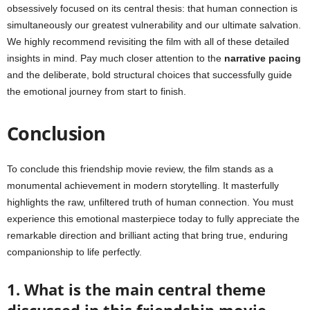
obsessively focused on its central thesis: that human connection is
simultaneously our greatest vulnerability and our ultimate salvation.
We highly recommend revisiting the film with all of these detailed
insights in mind. Pay much closer attention to the
narrative pacing
and the deliberate, bold structural choices that successfully guide
the emotional journey from start to finish.
Conclusion
To conclude this friendship movie review, the film stands as a
monumental achievement in modern storytelling. It masterfully
highlights the raw, unfiltered truth of human connection. You must
experience this emotional masterpiece today to fully appreciate the
remarkable direction and brilliant acting that bring true, enduring
companionship to life perfectly.
1. What is the main central theme
discussed in this friendship movie