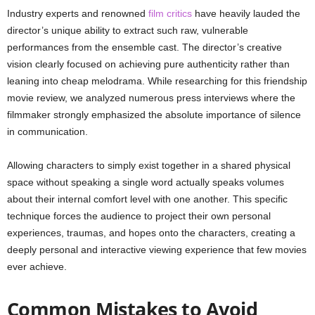
Industry experts and renowned
film critics
have heavily lauded the
director’s unique ability to extract such raw, vulnerable
performances from the ensemble cast. The director’s creative
vision clearly focused on achieving pure authenticity rather than
leaning into cheap melodrama. While researching for this friendship
movie review, we analyzed numerous press interviews where the
filmmaker strongly emphasized the absolute importance of silence
in communication.
Allowing characters to simply exist together in a shared physical
space without speaking a single word actually speaks volumes
about their internal comfort level with one another. This specific
technique forces the audience to project their own personal
experiences, traumas, and hopes onto the characters, creating a
deeply personal and interactive viewing experience that few movies
ever achieve.
Common Mistakes to Avoid