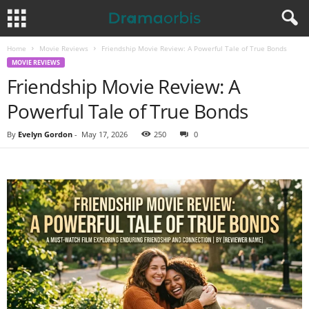
Home
Movie Reviews
Friendship Movie Review: A Powerful Tale of True Bonds
MOVIE REVIEWS
Friendship Movie Review: A
Powerful Tale of True Bonds
By
Evelyn Gordon
-
May 17, 2026
250
0