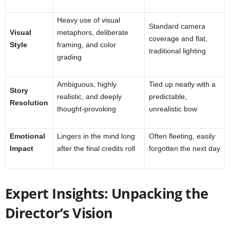
Heavy use of visual
Standard camera
Visual
metaphors, deliberate
coverage and flat,
Style
framing, and color
traditional lighting
grading
Ambiguous, highly
Tied up neatly with a
Story
realistic, and deeply
predictable,
Resolution
thought-provoking
unrealistic bow
Emotional
Lingers in the mind long
Often fleeting, easily
Impact
after the final credits roll
forgotten the next day
Expert Insights: Unpacking the
Director’s Vision