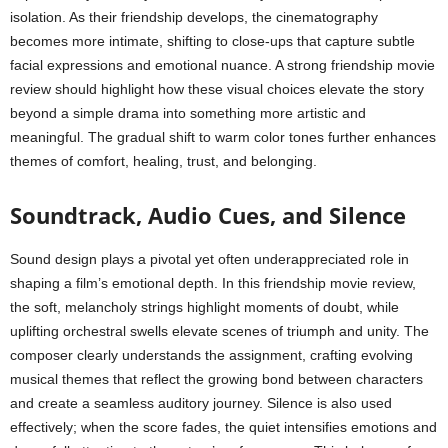
isolation. As their friendship develops, the cinematography
becomes more intimate, shifting to close-ups that capture subtle
facial expressions and emotional nuance. A strong friendship movie
review should highlight how these visual choices elevate the story
beyond a simple drama into something more artistic and
meaningful. The gradual shift to warm color tones further enhances
themes of comfort, healing, trust, and belonging.
Soundtrack, Audio Cues, and Silence
Sound design plays a pivotal yet often underappreciated role in
shaping a film’s emotional depth. In this friendship movie review,
the soft, melancholy strings highlight moments of doubt, while
uplifting orchestral swells elevate scenes of triumph and unity. The
composer clearly understands the assignment, crafting evolving
musical themes that reflect the growing bond between characters
and create a seamless auditory journey. Silence is also used
effectively; when the score fades, the quiet intensifies emotions and