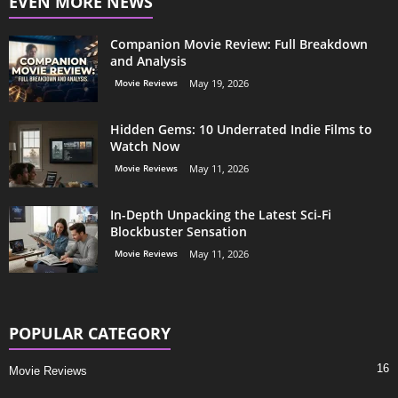
EVEN MORE NEWS
Companion Movie Review: Full Breakdown
and Analysis
Movie Reviews
May 19, 2026
Hidden Gems: 10 Underrated Indie Films to
Watch Now
Movie Reviews
May 11, 2026
In-Depth Unpacking the Latest Sci-Fi
Blockbuster Sensation
Movie Reviews
May 11, 2026
POPULAR CATEGORY
16
Movie Reviews