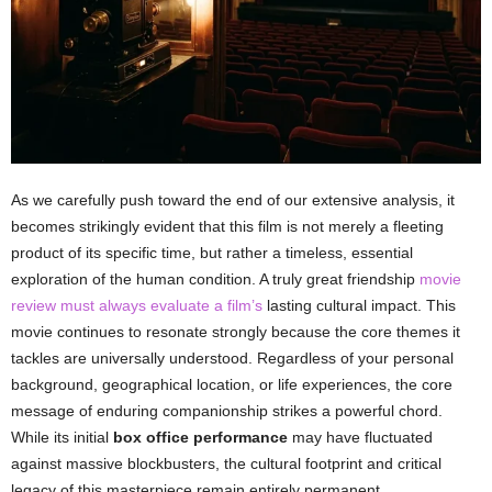
As we carefully push toward the end of our extensive analysis, it
becomes strikingly evident that this film is not merely a fleeting
product of its specific time, but rather a timeless, essential
exploration of the human condition. A truly great friendship
movie
review must always evaluate a film’s
lasting cultural impact. This
movie continues to resonate strongly because the core themes it
tackles are universally understood. Regardless of your personal
background, geographical location, or life experiences, the core
message of enduring companionship strikes a powerful chord.
While its initial
box office performance
may have fluctuated
against massive blockbusters, the cultural footprint and critical
legacy of this masterpiece remain entirely permanent.