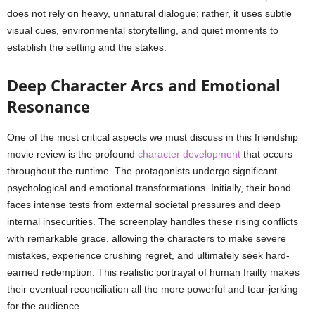
does not rely on heavy, unnatural dialogue; rather, it uses subtle
visual cues, environmental storytelling, and quiet moments to
establish the setting and the stakes.
Deep Character Arcs and Emotional
Resonance
One of the most critical aspects we must discuss in this friendship
movie review is the profound
character development
that occurs
throughout the runtime. The protagonists undergo significant
psychological and emotional transformations. Initially, their bond
faces intense tests from external societal pressures and deep
internal insecurities. The screenplay handles these rising conflicts
with remarkable grace, allowing the characters to make severe
mistakes, experience crushing regret, and ultimately seek hard-
earned redemption. This realistic portrayal of human frailty makes
their eventual reconciliation all the more powerful and tear-jerking
for the audience.