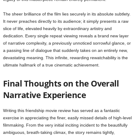
The sheer brilliance of the film lies securely in its absolute subtlety.
It never preaches directly to its audience; it simply presents a raw
slice of life, elevated heavily by extraordinary artistry and
dedication. Every single repeat viewing reveals a brand new layer
of narrative complexity, a previously unnoticed sorrowful glance, or
a passing line of dialogue that suddenly takes on an entirely new,
devastating meaning. This infinite, rewarding rewatchability is the
ultimate hallmark of a true cinematic achievement.
Final Thoughts on the Overall
Narrative Experience
Writing this friendship movie review has served as a fantastic
exercise in appreciating the finer, easily missed details of high-level
filmmaking. From the very initial inciting incident to the beautifully
ambiguous, breath-taking climax, the story remains tightly,