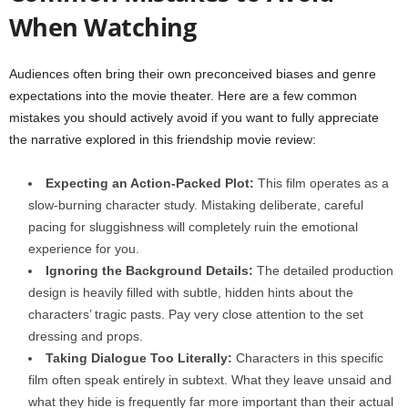
When Watching
Audiences often bring their own preconceived biases and genre
expectations into the movie theater. Here are a few common
mistakes you should actively avoid if you want to fully appreciate
the narrative explored in this friendship movie review:
Expecting an Action-Packed Plot:
This film operates as a
slow-burning character study. Mistaking deliberate, careful
pacing for sluggishness will completely ruin the emotional
experience for you.
Ignoring the Background Details:
The detailed production
design is heavily filled with subtle, hidden hints about the
characters’ tragic pasts. Pay very close attention to the set
dressing and props.
Taking Dialogue Too Literally:
Characters in this specific
film often speak entirely in subtext. What they leave unsaid and
what they hide is frequently far more important than their actual