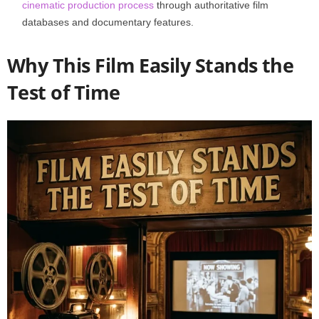
cinematic production process
through authoritative film
databases and documentary features.
Why This Film Easily Stands the
Test of Time