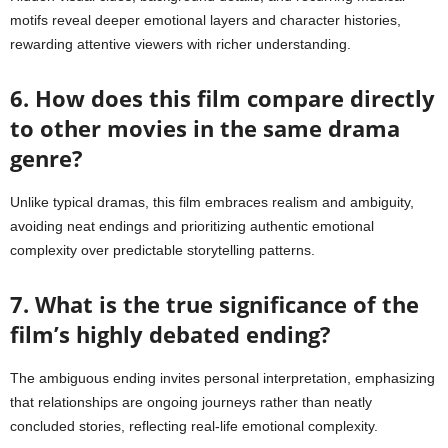
motifs reveal deeper emotional layers and character histories,
rewarding attentive viewers with richer understanding.
6. How does this film compare directly
to other movies in the same drama
genre?
Unlike typical dramas, this film embraces realism and ambiguity,
avoiding neat endings and prioritizing authentic emotional
complexity over predictable storytelling patterns.
7. What is the true significance of the
film’s highly debated ending?
The ambiguous ending invites personal interpretation, emphasizing
that relationships are ongoing journeys rather than neatly
concluded stories, reflecting real-life emotional complexity.