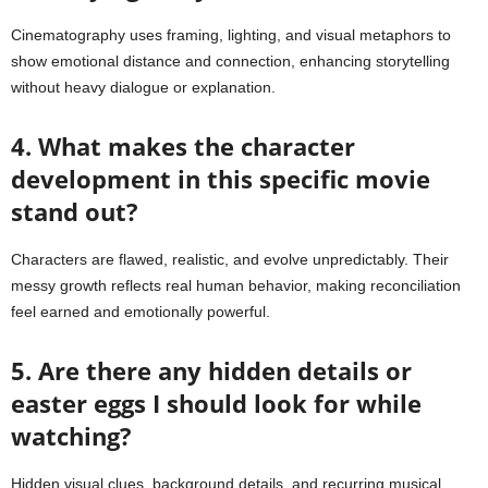
Cinematography uses framing, lighting, and visual metaphors to
show emotional distance and connection, enhancing storytelling
without heavy dialogue or explanation.
4. What makes the character
development in this specific movie
stand out?
Characters are flawed, realistic, and evolve unpredictably. Their
messy growth reflects real human behavior, making reconciliation
feel earned and emotionally powerful.
5. Are there any hidden details or
easter eggs I should look for while
watching?
Hidden visual clues, background details, and recurring musical