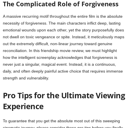
The Complicated Role of Forgiveness
A massive recurring motif throughout the entire film is the absolute
necessity of forgiveness. The main characters inflict deep, lasting
emotional wounds upon each other, yet the story purposefully does
not dwell on toxic vengeance or spite. Instead, it meticulously maps
out the extremely difficult, non-linear journey toward genuine
reconciliation. In this friendship movie review, we must highlight
how the intelligent screenplay acknowledges that forgiveness is
never just a singular, magical event. Instead, it is a continuous,
daily, and often deeply painful active choice that requires immense
strength and vulnerability.
Pro Tips for the Ultimate Viewing
Experience
To guarantee that you get the absolute most out of this sweeping
cinematic journey, please consider these pro tips before you finally