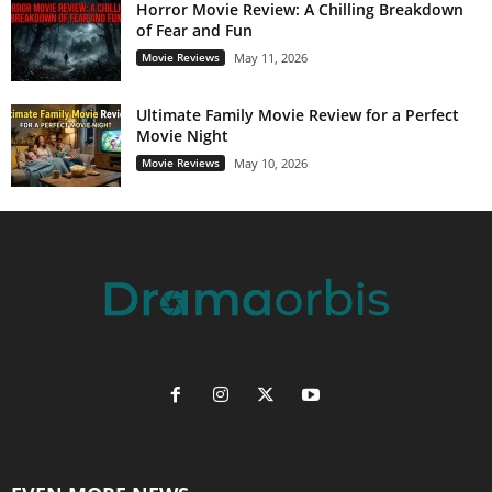
Horror Movie Review: A Chilling Breakdown
of Fear and Fun
Movie Reviews
May 11, 2026
Ultimate Family Movie Review for a Perfect
Movie Night
Movie Reviews
May 10, 2026