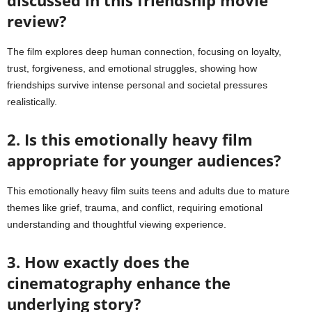
review?
The film explores deep human connection, focusing on loyalty,
trust, forgiveness, and emotional struggles, showing how
friendships survive intense personal and societal pressures
realistically.
2. Is this emotionally heavy film
appropriate for younger audiences?
This emotionally heavy film suits teens and adults due to mature
themes like grief, trauma, and conflict, requiring emotional
understanding and thoughtful viewing experience.
3. How exactly does the
cinematography enhance the
underlying story?