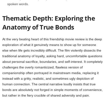
spoken words.
Thematic Depth: Exploring the
Anatomy of True Bonds
At the very beating heart of this friendship movie review is the deep
exploration of what it genuinely means to show up for someone
else when life gets incredibly difficult. The film violently dissects the
traditional anatomy of loyalty, asking hard, uncomfortable questions
about personal sacrifice, boundaries, and self-interest. It completely
challenges the overly romanticized, flawless version of
companionship often portrayed in mainstream media, replacing it
instead with a gritty, realistic, and sometimes ugly depiction of
human connection. The central narrative loudly insists that true
bonds are absolutely not forged in simple moments of convenience,
but rather in the fiery crucible of shared adversity and pain.