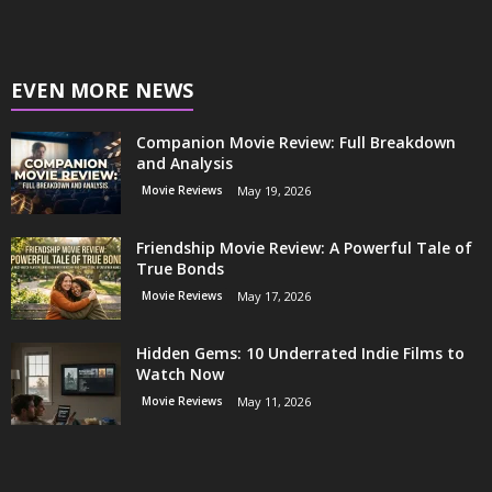
EVEN MORE NEWS
Companion Movie Review: Full Breakdown
and Analysis
Movie Reviews
May 19, 2026
Friendship Movie Review: A Powerful Tale of
True Bonds
Movie Reviews
May 17, 2026
Hidden Gems: 10 Underrated Indie Films to
Watch Now
Movie Reviews
May 11, 2026