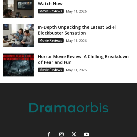
Watch Now
Movie Reviews
May 11, 2026
In-Depth Unpacking the Latest Sci-Fi
Blockbuster Sensation
Movie Reviews
May 11, 2026
Horror Movie Review: A Chilling Breakdown
of Fear and Fun
Movie Reviews
May 11, 2026