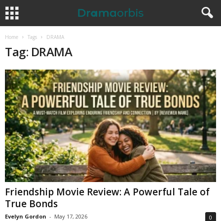
Home
Tags
DRAMA
Tag: DRAMA
Friendship Movie Review: A Powerful Tale of
True Bonds
Evelyn Gordon
-
May 17, 2026
0