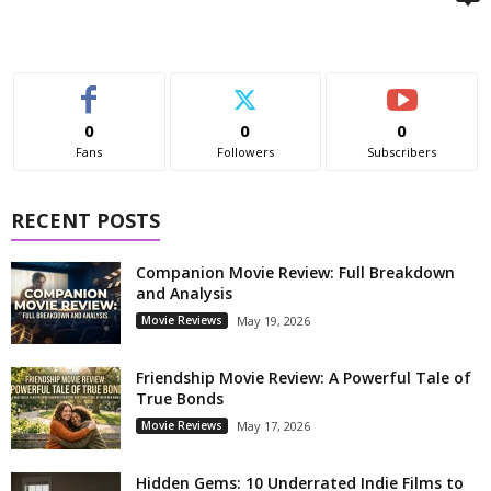
0
0
0
Fans
Followers
Subscribers
RECENT POSTS
Companion Movie Review: Full Breakdown
and Analysis
Movie Reviews
May 19, 2026
Friendship Movie Review: A Powerful Tale of
True Bonds
Movie Reviews
May 17, 2026
Hidden Gems: 10 Underrated Indie Films to