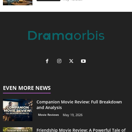
EVEN MORE NEWS
Companion Movie Review: Full Breakdown
and Analysis
Movie Reviews
May 19, 2026
Friendship Movie Review: A Powerful Tale of