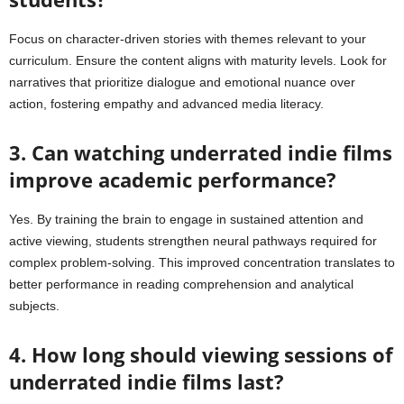
Focus on character-driven stories with themes relevant to your
curriculum. Ensure the content aligns with maturity levels. Look for
narratives that prioritize dialogue and emotional nuance over
action, fostering empathy and advanced media literacy.
3. Can watching underrated indie films
improve academic performance?
Yes. By training the brain to engage in sustained attention and
active viewing, students strengthen neural pathways required for
complex problem-solving. This improved concentration translates to
better performance in reading comprehension and analytical
subjects.
4. How long should viewing sessions of
underrated indie films last?