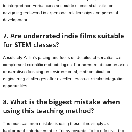
to interpret non-verbal cues and subtext, essential skills for
navigating real-world interpersonal relationships and personal
development.
7. Are underrated indie films suitable
for STEM classes?
Absolutely. A film’s pacing and focus on detailed observation can
complement scientific methodologies. Furthermore, documentaries
or narratives focusing on environmental, mathematical, or
engineering challenges offer excellent cross-curricular integration
opportunities.
8. What is the biggest mistake when
using this teaching method?
The most common mistake is using these films simply as
background entertainment or Friday rewards. To be effective, the