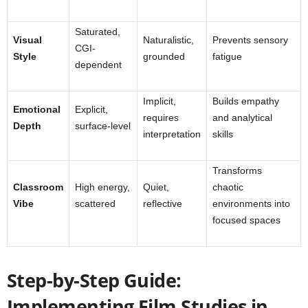
Saturated,
Visual
Naturalistic,
Prevents sensory
CGI-
Style
grounded
fatigue
dependent
Implicit,
Builds empathy
Emotional
Explicit,
requires
and analytical
Depth
surface-level
interpretation
skills
Transforms
Classroom
High energy,
Quiet,
chaotic
Vibe
scattered
reflective
environments into
focused spaces
Step-by-Step Guide:
Implementing Film Studies in