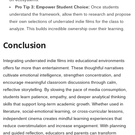
Pro Tip 3: Empower Student Choice:
Once students
understand the framework, allow them to research and propose
their own selections of underrated indie films for the class to
analyze. This builds incredible ownership over their learning.
Conclusion
Integrating underrated indie films into educational environments
offers far more than entertainment. These thoughtful narratives
cultivate emotional intelligence, strengthen concentration, and
encourage meaningful classroom discussions through calm,
reflective storytelling. By slowing the pace of media consumption,
students learn patience, empathy, and deeper analytical thinking
skills that support long-term academic growth. Whether used in
literature, social-emotional learning, or cross-curricular lessons,
independent cinema creates mindful learning experiences that
reduce overstimulation and increase engagement. With planning
and guided reflection, educators and parents can transform