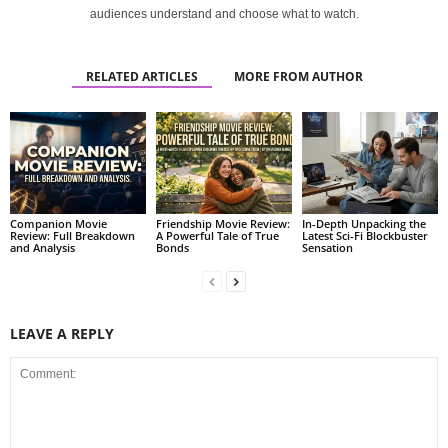
audiences understand and choose what to watch.
RELATED ARTICLES
MORE FROM AUTHOR
Companion Movie
Friendship Movie Review:
In-Depth Unpacking the
Review: Full Breakdown
A Powerful Tale of True
Latest Sci-Fi Blockbuster
and Analysis
Bonds
Sensation
LEAVE A REPLY