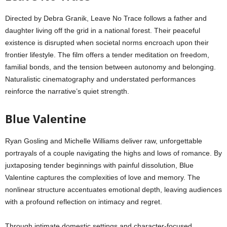
Directed by Debra Granik, Leave No Trace follows a father and
daughter living off the grid in a national forest. Their peaceful
existence is disrupted when societal norms encroach upon their
frontier lifestyle. The film offers a tender meditation on freedom,
familial bonds, and the tension between autonomy and belonging.
Naturalistic cinematography and understated performances
reinforce the narrative’s quiet strength.
Blue Valentine
Ryan Gosling and Michelle Williams deliver raw, unforgettable
portrayals of a couple navigating the highs and lows of romance. By
juxtaposing tender beginnings with painful dissolution, Blue
Valentine captures the complexities of love and memory. The
nonlinear structure accentuates emotional depth, leaving audiences
with a profound reflection on intimacy and regret.
Through intimate domestic settings and character-focused