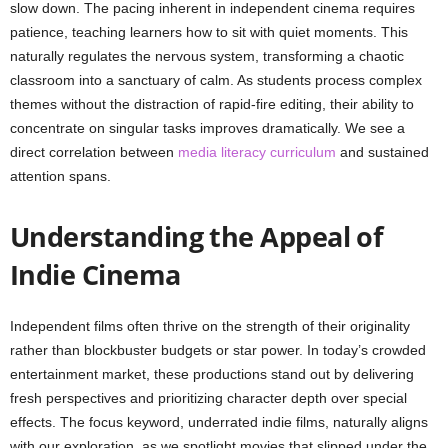
slow down. The pacing inherent in independent cinema requires
patience, teaching learners how to sit with quiet moments. This
naturally regulates the nervous system, transforming a chaotic
classroom into a sanctuary of calm. As students process complex
themes without the distraction of rapid-fire editing, their ability to
concentrate on singular tasks improves dramatically. We see a
direct correlation between
media literacy curriculum
and sustained
attention spans.
Understanding the Appeal of
Indie Cinema
Independent films often thrive on the strength of their originality
rather than blockbuster budgets or star power. In today’s crowded
entertainment market, these productions stand out by delivering
fresh perspectives and prioritizing character depth over special
effects. The focus keyword, underrated indie films, naturally aligns
with our exploration, as we spotlight movies that slipped under the