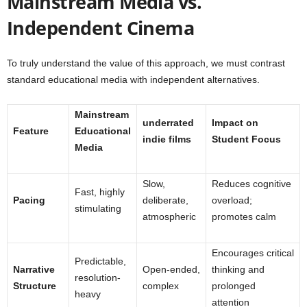
Mainstream Media vs.
Independent Cinema
To truly understand the value of this approach, we must contrast
standard educational media with independent alternatives.
Mainstream
underrated
Impact on
Feature
Educational
indie films
Student Focus
Media
Slow,
Reduces cognitive
Fast, highly
Pacing
deliberate,
overload;
stimulating
atmospheric
promotes calm
Encourages critical
Predictable,
Narrative
Open-ended,
thinking and
resolution-
Structure
complex
prolonged
heavy
attention