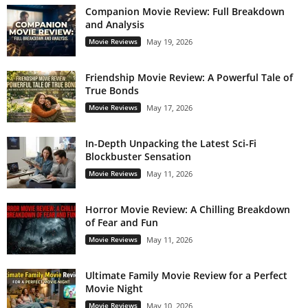
Companion Movie Review: Full Breakdown
and Analysis
Movie Reviews
May 19, 2026
Friendship Movie Review: A Powerful Tale of
True Bonds
Movie Reviews
May 17, 2026
In-Depth Unpacking the Latest Sci-Fi
Blockbuster Sensation
Movie Reviews
May 11, 2026
Horror Movie Review: A Chilling Breakdown
of Fear and Fun
Movie Reviews
May 11, 2026
Ultimate Family Movie Review for a Perfect
Movie Night
Movie Reviews
May 10, 2026