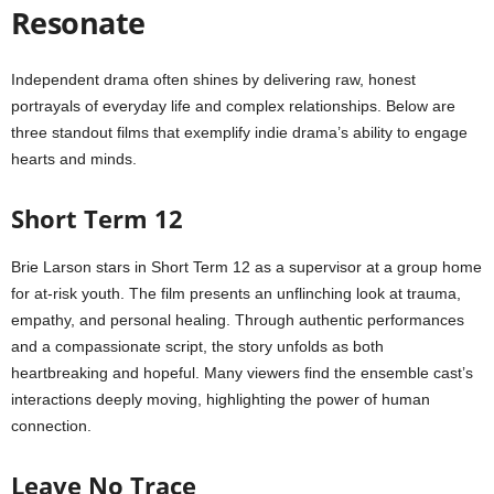
Resonate
Independent drama often shines by delivering raw, honest
portrayals of everyday life and complex relationships. Below are
three standout films that exemplify indie drama’s ability to engage
hearts and minds.
Short Term 12
Brie Larson stars in Short Term 12 as a supervisor at a group home
for at-risk youth. The film presents an unflinching look at trauma,
empathy, and personal healing. Through authentic performances
and a compassionate script, the story unfolds as both
heartbreaking and hopeful. Many viewers find the ensemble cast’s
interactions deeply moving, highlighting the power of human
connection.
Leave No Trace