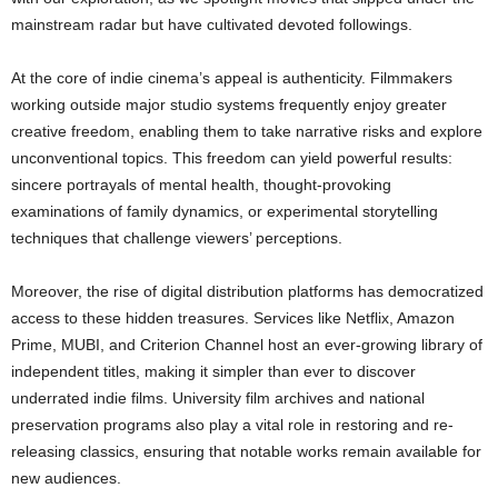
mainstream radar but have cultivated devoted followings.
At the core of indie cinema’s appeal is authenticity. Filmmakers
working outside major studio systems frequently enjoy greater
creative freedom, enabling them to take narrative risks and explore
unconventional topics. This freedom can yield powerful results:
sincere portrayals of mental health, thought-provoking
examinations of family dynamics, or experimental storytelling
techniques that challenge viewers’ perceptions.
Moreover, the rise of digital distribution platforms has democratized
access to these hidden treasures. Services like Netflix, Amazon
Prime, MUBI, and Criterion Channel host an ever-growing library of
independent titles, making it simpler than ever to discover
underrated indie films. University film archives and national
preservation programs also play a vital role in restoring and re-
releasing classics, ensuring that notable works remain available for
new audiences.