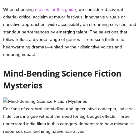
When choosing
movies for this guide
, we considered several
criteria: critical acclaim at major festivals, innovative visuals or
narrative approaches, wide accessibility on streaming services, and
standout performances by emerging talent. The selections that
follow reflect a diverse range of genres—from sci-fi thrillers to
heartwarming dramas—united by their distinctive voices and
enduring impact.
Mind-Bending Science Fiction
Mysteries
For fans of cerebral storytelling and speculative concepts, indie sci-
fi delivers intrigue without the need for big-budget effects. Three
underrated indie films in this category demonstrate how minimalist
resources can fuel imaginative narratives.