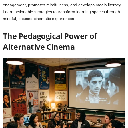
engagement, promotes mindfulness, and develops media literacy.
Learn actionable strategies to transform learning spaces through
mindful, focused cinematic experiences.
The Pedagogical Power of
Alternative Cinema