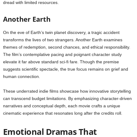
dread with limited resources.
Another Earth
On the eve of Earth’s twin planet discovery, a tragic accident
transforms the lives of two strangers. Another Earth examines
themes of redemption, second chances, and ethical responsibility.
The film’s contemplative pacing and poignant character study
elevate it far above standard sci-fi fare. Though the premise
suggests scientific spectacle, the true focus remains on grief and
human connection.
These underrated indie films showcase how innovative storytelling
can transcend budget limitations. By emphasizing character-driven
narratives and conceptual depth, each movie crafts a unique
cinematic experience that resonates long after the credits roll.
Emotional Dramas That