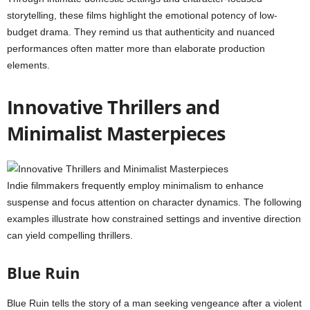
storytelling, these films highlight the emotional potency of low-
budget drama. They remind us that authenticity and nuanced
performances often matter more than elaborate production
elements.
Innovative Thrillers and
Minimalist Masterpieces
Indie filmmakers frequently employ minimalism to enhance
suspense and focus attention on character dynamics. The following
examples illustrate how constrained settings and inventive direction
can yield compelling thrillers.
Blue Ruin
Blue Ruin tells the story of a man seeking vengeance after a violent