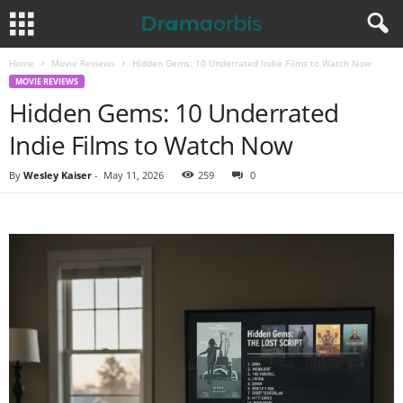
Home
Movie Reviews
Hidden Gems: 10 Underrated Indie Films to Watch Now
MOVIE REVIEWS
Hidden Gems: 10 Underrated
Indie Films to Watch Now
By
Wesley Kaiser
-
May 11, 2026
259
0