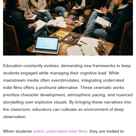
Education constantly evolves, demanding new frameworks to keep
students engaged while managing their cognitive load. While
mainstream media often overstimulates, integrating underrated
indie films offers a profound alternative. These cinematic works
prioritize character development, atmospheric pacing, and nuanced
storytelling over explosive visuals. By bringing these narratives into
the classroom, educators can cultivate an environment of deep
observation.
When students
watch underrated indie films
, they are invited to