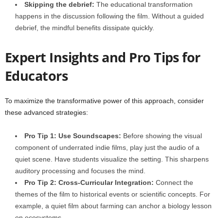
Skipping the debrief:
The educational transformation
happens in the discussion following the film. Without a guided
debrief, the mindful benefits dissipate quickly.
Expert Insights and Pro Tips for
Educators
To maximize the transformative power of this approach, consider
these advanced strategies:
Pro Tip 1: Use Soundscapes:
Before showing the visual
component of underrated indie films, play just the audio of a
quiet scene. Have students visualize the setting. This sharpens
auditory processing and focuses the mind.
Pro Tip 2: Cross-Curricular Integration:
Connect the
themes of the film to historical events or scientific concepts. For
example, a quiet film about farming can anchor a biology lesson
on ecosystems.