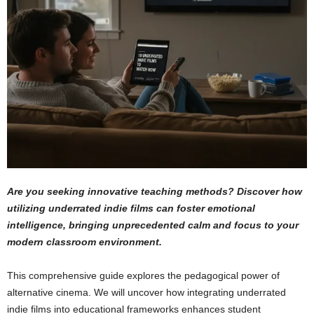
Are you seeking innovative teaching methods? Discover how
utilizing underrated indie films can foster emotional
intelligence, bringing unprecedented calm and focus to your
modern classroom environment.
This comprehensive guide explores the pedagogical power of
alternative cinema. We will uncover how integrating underrated
indie films into educational frameworks enhances student