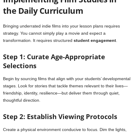
the Daily Curriculum
Bringing underrated indie films into your lesson plans requires
strategy. You cannot simply play a movie and expect a
transformation. It requires structured
student engagement
.
Step 1: Curate Age-Appropriate
Selections
Begin by sourcing films that align with your students’ developmental
stages. Look for stories that tackle themes relevant to their lives—
friendship, identity, resilience—but deliver them through quiet,
thoughtful direction.
Step 2: Establish Viewing Protocols
Create a physical environment conducive to focus. Dim the lights,