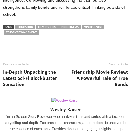
intelligence. Co-viewing and discussing the themes also
strengthens family bonds and reinforces critical thinking outside of
school.
TAGS
EDUCATION
FILM STUDIES
INDIE CINEMA
MINDFULNESS
STUDENT ENGAGEMENT
Previous article
Next article
In-Depth Unpacking the
Friendship Movie Review:
Latest Sci-Fi Blockbuster
A Powerful Tale of True
Sensation
Bonds
Wesley Kaiser
I'm an Screen Story Reviewer who analyzes films and series with a focus on
storytelling and depth. Explores plots, characters, and emotions to uncover the
true essence of each story. Provides clear and engaging insights to help