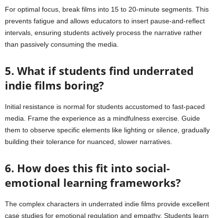
For optimal focus, break films into 15 to 20-minute segments. This
prevents fatigue and allows educators to insert pause-and-reflect
intervals, ensuring students actively process the narrative rather
than passively consuming the media.
5. What if students find underrated
indie films boring?
Initial resistance is normal for students accustomed to fast-paced
media. Frame the experience as a mindfulness exercise. Guide
them to observe specific elements like lighting or silence, gradually
building their tolerance for nuanced, slower narratives.
6. How does this fit into social-
emotional learning frameworks?
The complex characters in underrated indie films provide excellent
case studies for emotional regulation and empathy. Students learn