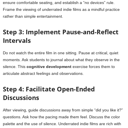
ensure comfortable seating, and establish a “no devices” rule.
Frame the viewing of underrated indie films as a mindful practice
rather than simple entertainment.
Step 3: Implement Pause-and-Reflect
Intervals
Do not watch the entire film in one sitting. Pause at critical, quiet
moments. Ask students to journal about what they observe in the
silence. This
cognitive development
exercise forces them to
articulate abstract feelings and observations.
Step 4: Facilitate Open-Ended
Discussions
After viewing, guide discussions away from simple “did you like it?”
questions. Ask how the pacing made them feel. Discuss the color
palette and the use of silence. Underrated indie films are rich with