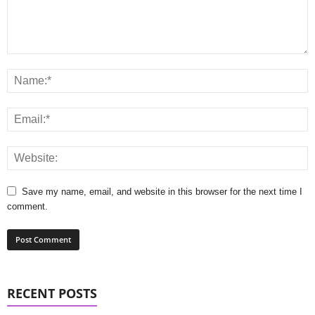
Save my name, email, and website in this browser for the next time I
comment.
RECENT POSTS