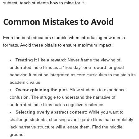
subtext; teach students how to mine for it.
Common Mistakes to Avoid
Even the best educators stumble when introducing new media
formats. Avoid these pitfalls to ensure maximum impact:
Treating it like a reward:
Never frame the viewing of
underrated indie films as a “free day” or a reward for good
behavior. It must be integrated as core curriculum to maintain its
academic value.
Over-explaining the plot:
Allow students to experience
confusion. The struggle to understand the narrative of
underrated indie films builds cognitive resilience.
Selecting overly abstract content:
While you want to
challenge students, choosing avant-garde films that completely
lack narrative structure will alienate them. Find the middle
ground.