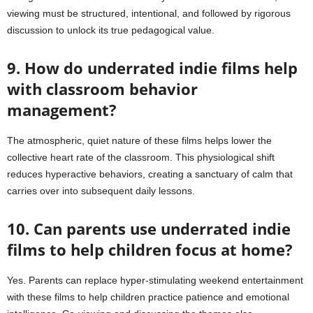
viewing must be structured, intentional, and followed by rigorous
discussion to unlock its true pedagogical value.
9. How do underrated indie films help
with classroom behavior
management?
The atmospheric, quiet nature of these films helps lower the
collective heart rate of the classroom. This physiological shift
reduces hyperactive behaviors, creating a sanctuary of calm that
carries over into subsequent daily lessons.
10. Can parents use underrated indie
films to help children focus at home?
Yes. Parents can replace hyper-stimulating weekend entertainment
with these films to help children practice patience and emotional