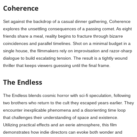
Coherence
Set against the backdrop of a casual dinner gathering, Coherence
explores the unsettling consequences of a passing comet. As eight
friends share a meal, reality begins to fracture through bizarre
coincidences and parallel timelines. Shot on a minimal budget in a
single house, the filmmakers rely on improvisation and razor-sharp
dialogue to build escalating tension. The result is a tightly wound
thriller that keeps viewers guessing until the final frame.
The Endless
The Endless blends cosmic horror with sci-fi speculation, following
two brothers who return to the cult they escaped years earlier. They
encounter inexplicable phenomena and a disorienting time loop
that challenges their understanding of space and existence.
Utilizing practical effects and an eerie atmosphere, this film
demonstrates how indie directors can evoke both wonder and