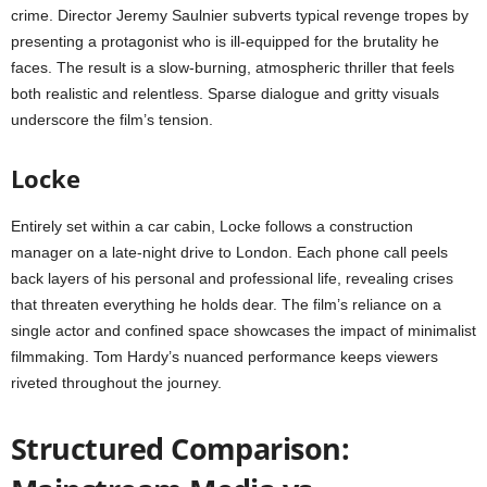
crime. Director Jeremy Saulnier subverts typical revenge tropes by
presenting a protagonist who is ill-equipped for the brutality he
faces. The result is a slow-burning, atmospheric thriller that feels
both realistic and relentless. Sparse dialogue and gritty visuals
underscore the film’s tension.
Locke
Entirely set within a car cabin, Locke follows a construction
manager on a late-night drive to London. Each phone call peels
back layers of his personal and professional life, revealing crises
that threaten everything he holds dear. The film’s reliance on a
single actor and confined space showcases the impact of minimalist
filmmaking. Tom Hardy’s nuanced performance keeps viewers
riveted throughout the journey.
Structured Comparison: