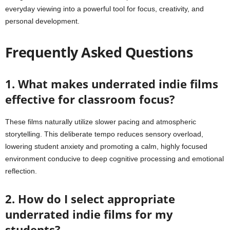
everyday viewing into a powerful tool for focus, creativity, and
personal development.
Frequently Asked Questions
1. What makes underrated indie films
effective for classroom focus?
These films naturally utilize slower pacing and atmospheric
storytelling. This deliberate tempo reduces sensory overload,
lowering student anxiety and promoting a calm, highly focused
environment conducive to deep cognitive processing and emotional
reflection.
2. How do I select appropriate
underrated indie films for my
students?