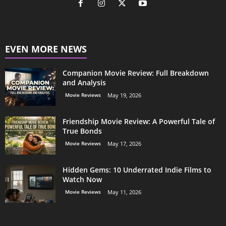
EVEN MORE NEWS
Companion Movie Review: Full Breakdown
and Analysis
Movie Reviews
May 19, 2026
Friendship Movie Review: A Powerful Tale of
True Bonds
Movie Reviews
May 17, 2026
Hidden Gems: 10 Underrated Indie Films to
Watch Now
Movie Reviews
May 11, 2026