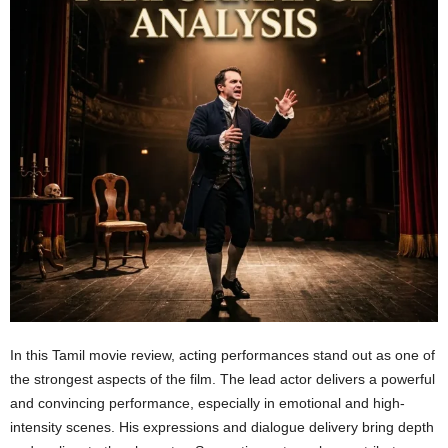
In this Tamil movie review, acting performances stand out as one of
the strongest aspects of the film. The lead actor delivers a powerful
and convincing performance, especially in emotional and high-
intensity scenes. His expressions and dialogue delivery bring depth