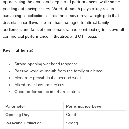
appreciating the emotional depth and performances, while some
pointing out pacing issues. Word-of-mouth plays a key role in
sustaining its collections. This Tamil movie review highlights that
despite minor flaws, the film has managed to attract family
audiences and fans of emotional dramas, contributing to its overall
commercial performance in theatres and OTT buzz.
Key Highlights:
Strong opening weekend response
Positive word-of-mouth from the family audience
Moderate growth in the second week
Mixed reactions from critics
Good performance in urban centres
Parameter
Performance Level
Opening Day
Good
Weekend Collection
Strong