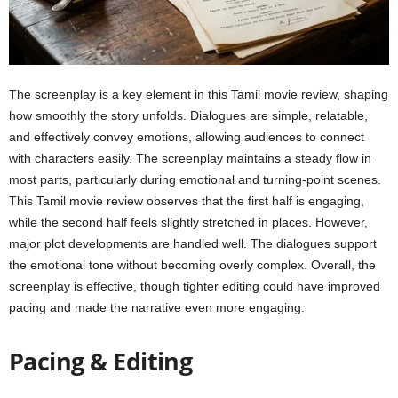
The screenplay is a key element in this Tamil movie review, shaping
how smoothly the story unfolds. Dialogues are simple, relatable,
and effectively convey emotions, allowing audiences to connect
with characters easily. The screenplay maintains a steady flow in
most parts, particularly during emotional and turning-point scenes.
This Tamil movie review observes that the first half is engaging,
while the second half feels slightly stretched in places. However,
major plot developments are handled well. The dialogues support
the emotional tone without becoming overly complex. Overall, the
screenplay is effective, though tighter editing could have improved
pacing and made the narrative even more engaging.
Pacing & Editing