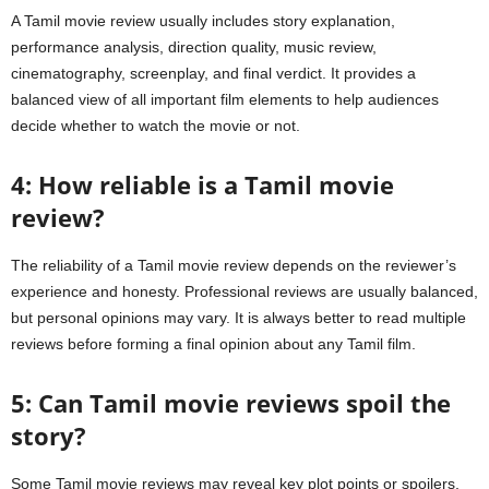
A Tamil movie review usually includes story explanation,
performance analysis, direction quality, music review,
cinematography, screenplay, and final verdict. It provides a
balanced view of all important film elements to help audiences
decide whether to watch the movie or not.
4: How reliable is a Tamil movie
review?
The reliability of a Tamil movie review depends on the reviewer’s
experience and honesty. Professional reviews are usually balanced,
but personal opinions may vary. It is always better to read multiple
reviews before forming a final opinion about any Tamil film.
5: Can Tamil movie reviews spoil the
story?
Some Tamil movie reviews may reveal key plot points or spoilers,