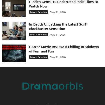
Hidden Gems: 10 Underrated Indie Films to
Watch Now
Movie Reviews
May 11, 2026
In-Depth Unpacking the Latest Sci-Fi
Blockbuster Sensation
Movie Reviews
May 11, 2026
Horror Movie Review: A Chilling Breakdown
of Fear and Fun
Movie Reviews
May 11, 2026