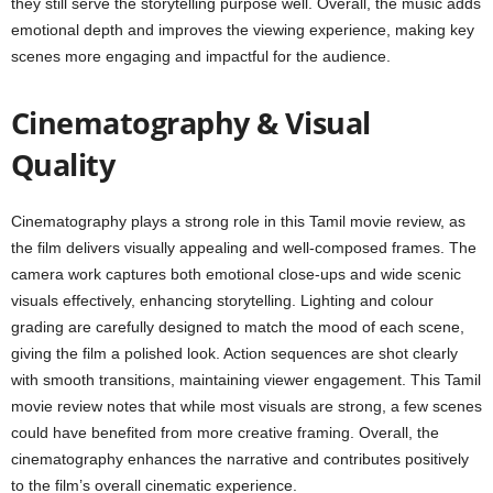
they still serve the storytelling purpose well. Overall, the music adds
emotional depth and improves the viewing experience, making key
scenes more engaging and impactful for the audience.
Cinematography & Visual
Quality
Cinematography plays a strong role in this Tamil movie review, as
the film delivers visually appealing and well-composed frames. The
camera work captures both emotional close-ups and wide scenic
visuals effectively, enhancing storytelling. Lighting and colour
grading are carefully designed to match the mood of each scene,
giving the film a polished look. Action sequences are shot clearly
with smooth transitions, maintaining viewer engagement. This Tamil
movie review notes that while most visuals are strong, a few scenes
could have benefited from more creative framing. Overall, the
cinematography enhances the narrative and contributes positively
to the film’s overall cinematic experience.