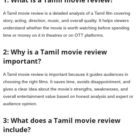
A Tamil movie review is a detailed analysis of a Tamil film covering
story, acting, direction, music, and overall quality. It helps viewers
understand whether the movie is worth watching before spending
time or money on it in theatres or on OTT platforms.
2: Why is a Tamil movie review
important?
A Tamil movie review is important because it guides audiences in
choosing the right films. It saves time, avoids disappointment, and
gives a clear idea about the movie’s strengths, weaknesses, and
overall entertainment value based on honest analysis and expert or
audience opinion.
3: What does a Tamil movie review
include?