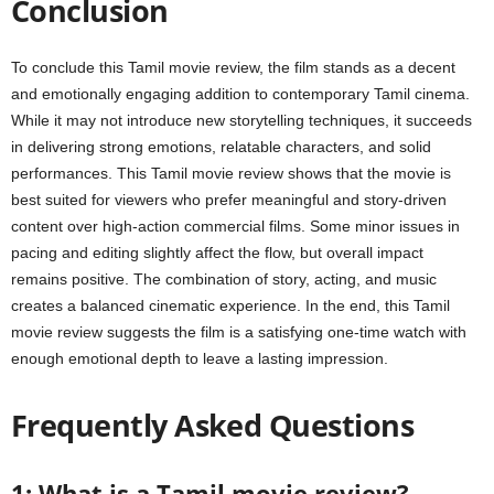
Conclusion
To conclude this Tamil movie review, the film stands as a decent
and emotionally engaging addition to contemporary Tamil cinema.
While it may not introduce new storytelling techniques, it succeeds
in delivering strong emotions, relatable characters, and solid
performances. This Tamil movie review shows that the movie is
best suited for viewers who prefer meaningful and story-driven
content over high-action commercial films. Some minor issues in
pacing and editing slightly affect the flow, but overall impact
remains positive. The combination of story, acting, and music
creates a balanced cinematic experience. In the end, this Tamil
movie review suggests the film is a satisfying one-time watch with
enough emotional depth to leave a lasting impression.
Frequently Asked Questions
1: What is a Tamil movie review?