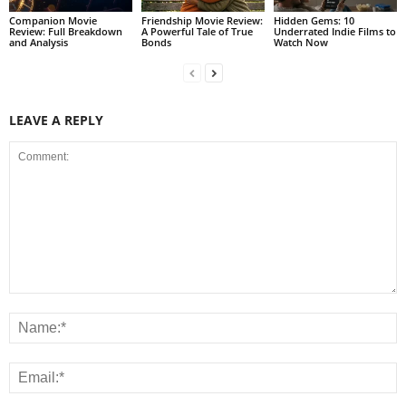
Companion Movie
Friendship Movie Review:
Hidden Gems: 10
Review: Full Breakdown
A Powerful Tale of True
Underrated Indie Films to
and Analysis
Bonds
Watch Now
LEAVE A REPLY