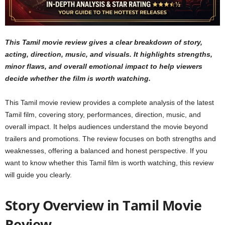
This Tamil movie review gives a clear breakdown of story,
acting, direction, music, and visuals. It highlights strengths,
minor flaws, and overall emotional impact to help viewers
decide whether the film is worth watching.
This Tamil movie review provides a complete analysis of the latest
Tamil film, covering story, performances, direction, music, and
overall impact. It helps audiences understand the movie beyond
trailers and promotions. The review focuses on both strengths and
weaknesses, offering a balanced and honest perspective. If you
want to know whether this Tamil film is worth watching, this review
will guide you clearly.
Story Overview in Tamil Movie
Review