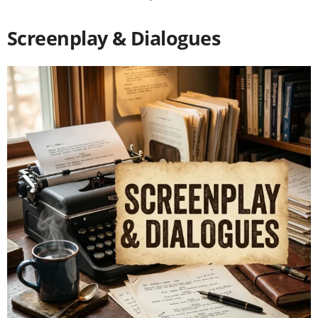
Screenplay & Dialogues