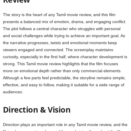
The story is the heart of any Tamil movie review, and this film
presents a balanced mix of emotion, drama, and engaging conflict.
The plot follows a central character who struggles with personal
and social challenges while trying to achieve an important goal. As
the narrative progresses, twists and emotional moments keep
viewers engaged and connected. The screenplay maintains
curiosity, especially in the first half, where character development is
strong. This Tamil movie review highlights that the film focuses
more on emotional depth rather than only commercial elements.
Although a few parts feel predictable, the storyline remains simple,
effective, and easy to follow, making it suitable for a wide range of
audiences.
Direction & Vision
Direction plays an important role in any Tamil movie review, and the