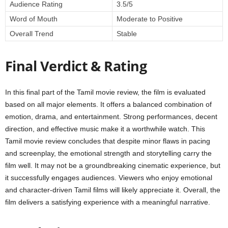
Audience Rating
3.5/5
Word of Mouth
Moderate to Positive
Overall Trend
Stable
Final Verdict & Rating
In this final part of the Tamil movie review, the film is evaluated
based on all major elements. It offers a balanced combination of
emotion, drama, and entertainment. Strong performances, decent
direction, and effective music make it a worthwhile watch. This
Tamil movie review concludes that despite minor flaws in pacing
and screenplay, the emotional strength and storytelling carry the
film well. It may not be a groundbreaking cinematic experience, but
it successfully engages audiences. Viewers who enjoy emotional
and character-driven Tamil films will likely appreciate it. Overall, the
film delivers a satisfying experience with a meaningful narrative.