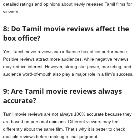
detailed ratings and opinions about newly released Tamil films for
viewers.
8: Do Tamil movie reviews affect the
box office?
Yes, Tamil movie reviews can influence box office performance.
Positive reviews attract more audiences, while negative reviews
may reduce interest. However, strong star power, marketing, and
audience word-of-mouth also play a major role in a film’s success.
9: Are Tamil movie reviews always
accurate?
Tamil movie reviews are not always 100% accurate because they
are based on personal opinions. Different viewers may feel
differently about the same film. That’s why it is better to check
multiple reviews before making a final judgment.