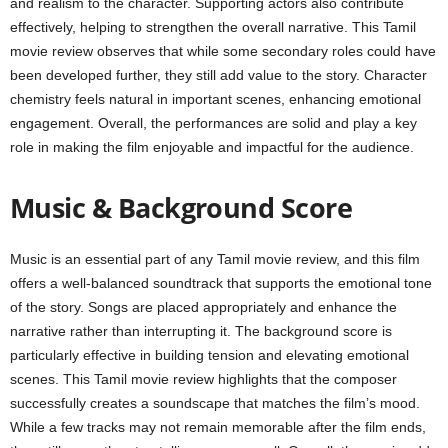
and realism to the character. Supporting actors also contribute
effectively, helping to strengthen the overall narrative. This Tamil
movie review observes that while some secondary roles could have
been developed further, they still add value to the story. Character
chemistry feels natural in important scenes, enhancing emotional
engagement. Overall, the performances are solid and play a key
role in making the film enjoyable and impactful for the audience.
Music & Background Score
Music is an essential part of any Tamil movie review, and this film
offers a well-balanced soundtrack that supports the emotional tone
of the story. Songs are placed appropriately and enhance the
narrative rather than interrupting it. The background score is
particularly effective in building tension and elevating emotional
scenes. This Tamil movie review highlights that the composer
successfully creates a soundscape that matches the film’s mood.
While a few tracks may not remain memorable after the film ends,