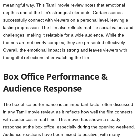
meaningful way. This Tamil movie review notes that emotional
depth is one of the film’s strongest elements. Certain scenes
successfully connect with viewers on a personal level, leaving a
lasting impression. The film also reflects real-life social values and
challenges, making it relatable for a wide audience. While the
themes are not overly complex, they are presented effectively.
Overall, the emotional impact is strong and leaves viewers with
thoughtful reflections after watching the film.
Box Office Performance &
Audience Response
The box office performance is an important factor often discussed
in any Tamil movie review, as it reflects how well the film connects
with audiences in real time. This movie has shown a steady
response at the box office, especially during the opening weekend.
Audience reactions have been mixed to positive, with many