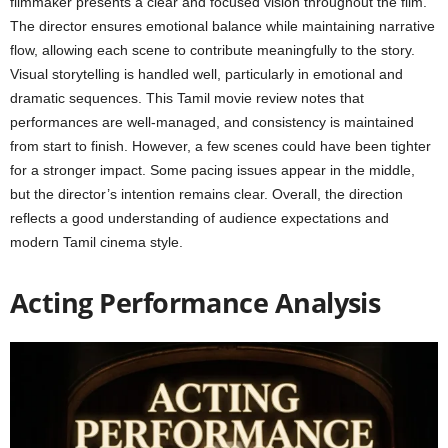
filmmaker presents a clear and focused vision throughout the film.
The director ensures emotional balance while maintaining narrative
flow, allowing each scene to contribute meaningfully to the story.
Visual storytelling is handled well, particularly in emotional and
dramatic sequences. This Tamil movie review notes that
performances are well-managed, and consistency is maintained
from start to finish. However, a few scenes could have been tighter
for a stronger impact. Some pacing issues appear in the middle,
but the director’s intention remains clear. Overall, the direction
reflects a good understanding of audience expectations and
modern Tamil cinema style.
Acting Performance Analysis