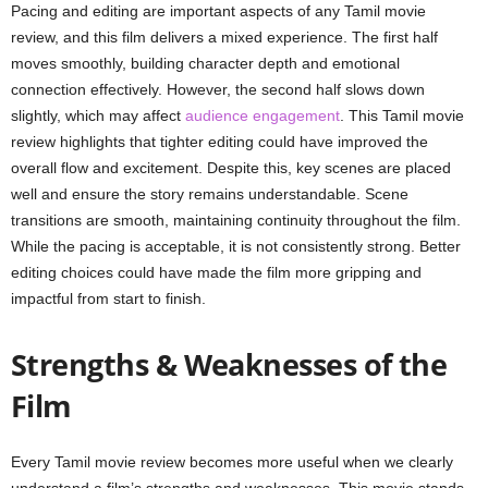
Pacing and editing are important aspects of any Tamil movie
review, and this film delivers a mixed experience. The first half
moves smoothly, building character depth and emotional
connection effectively. However, the second half slows down
slightly, which may affect
audience engagement
. This Tamil movie
review highlights that tighter editing could have improved the
overall flow and excitement. Despite this, key scenes are placed
well and ensure the story remains understandable. Scene
transitions are smooth, maintaining continuity throughout the film.
While the pacing is acceptable, it is not consistently strong. Better
editing choices could have made the film more gripping and
impactful from start to finish.
Strengths & Weaknesses of the
Film
Every Tamil movie review becomes more useful when we clearly
understand a film’s strengths and weaknesses. This movie stands