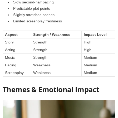
Slow second-half pacing
Predictable plot points
Slightly stretched scenes
Limited screenplay freshness
Aspect
Strength / Weakness
Impact Level
Story
Strength
High
Acting
Strength
High
Music
Strength
Medium
Pacing
Weakness
Medium
Screenplay
Weakness
Medium
Themes & Emotional Impact