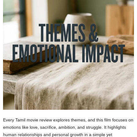
Every Tamil movie review explores themes, and this film focuses on
emotions like love, sacrifice, ambition, and struggle. It highlights
human relationships and personal growth in a simple yet