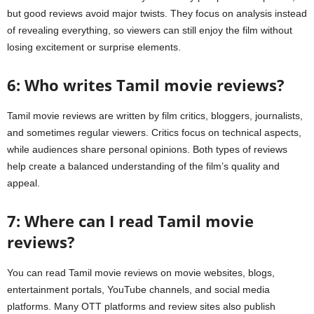
but good reviews avoid major twists. They focus on analysis instead
of revealing everything, so viewers can still enjoy the film without
losing excitement or surprise elements.
6: Who writes Tamil movie reviews?
Tamil movie reviews are written by film critics, bloggers, journalists,
and sometimes regular viewers. Critics focus on technical aspects,
while audiences share personal opinions. Both types of reviews
help create a balanced understanding of the film’s quality and
appeal.
7: Where can I read Tamil movie
reviews?
You can read Tamil movie reviews on movie websites, blogs,
entertainment portals, YouTube channels, and social media
platforms. Many OTT platforms and review sites also publish