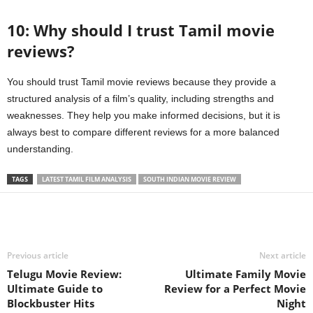
10: Why should I trust Tamil movie
reviews?
You should trust Tamil movie reviews because they provide a
structured analysis of a film’s quality, including strengths and
weaknesses. They help you make informed decisions, but it is
always best to compare different reviews for a more balanced
understanding.
TAGS
LATEST TAMIL FILM ANALYSIS
SOUTH INDIAN MOVIE REVIEW
Previous article
Next article
Telugu Movie Review:
Ultimate Family Movie
Ultimate Guide to
Review for a Perfect Movie
Blockbuster Hits
Night