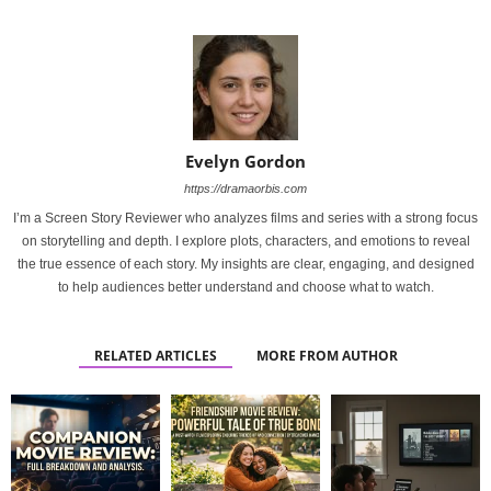
Evelyn Gordon
https://dramaorbis.com
I’m a Screen Story Reviewer who analyzes films and series with a strong focus
on storytelling and depth. I explore plots, characters, and emotions to reveal
the true essence of each story. My insights are clear, engaging, and designed
to help audiences better understand and choose what to watch.
RELATED ARTICLES
MORE FROM AUTHOR