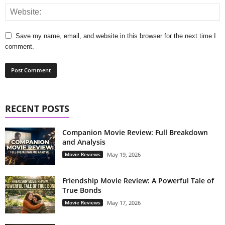
Save my name, email, and website in this browser for the next time I
comment.
RECENT POSTS
Companion Movie Review: Full Breakdown
and Analysis
Movie Reviews
May 19, 2026
Friendship Movie Review: A Powerful Tale of
True Bonds
Movie Reviews
May 17, 2026