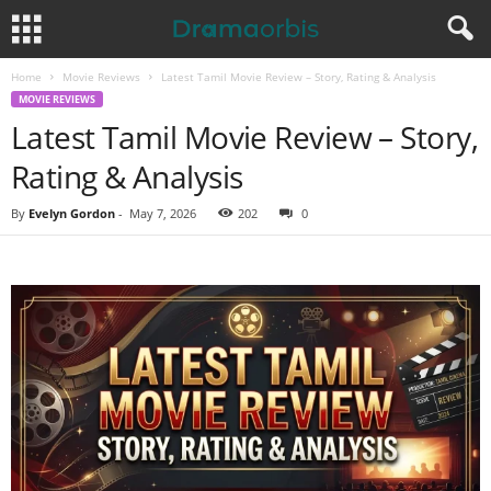
Home
Movie Reviews
Latest Tamil Movie Review – Story, Rating & Analysis
MOVIE REVIEWS
Latest Tamil Movie Review – Story,
Rating & Analysis
By
Evelyn Gordon
-
May 7, 2026
202
0