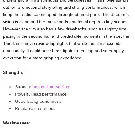
out for its emotional storytelling and strong performances, which
keep the audience engaged throughout most parts. The director’s
vision is clear, and the music adds emotional depth to key scenes.
However, the film also has a few drawbacks, such as slightly slow
pacing in the second half and predictable moments in the storyline.
This Tamil movie review highlights that while the film succeeds
emotionally, it could have been tighter in editing and screenplay
execution for a more gripping experience.
Strengths:
Strong
emotional storytelling
Powerful lead performance
Good background music
Relatable characters
Weaknesses: