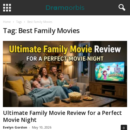
Home
Tags
Best Family Movies
Tag: Best Family Movies
Ultimate Family Movie Review for a Perfect
Movie Night
Evelyn Gordon
-
May 10, 2026
0