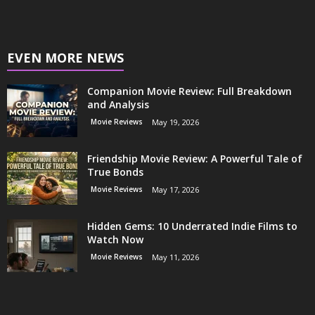
EVEN MORE NEWS
Companion Movie Review: Full Breakdown
and Analysis
Movie Reviews
May 19, 2026
Friendship Movie Review: A Powerful Tale of
True Bonds
Movie Reviews
May 17, 2026
Hidden Gems: 10 Underrated Indie Films to
Watch Now
Movie Reviews
May 11, 2026