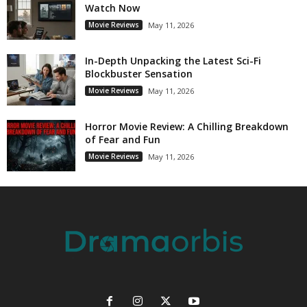
Watch Now
Movie Reviews
May 11, 2026
In-Depth Unpacking the Latest Sci-Fi
Blockbuster Sensation
Movie Reviews
May 11, 2026
Horror Movie Review: A Chilling Breakdown
of Fear and Fun
Movie Reviews
May 11, 2026