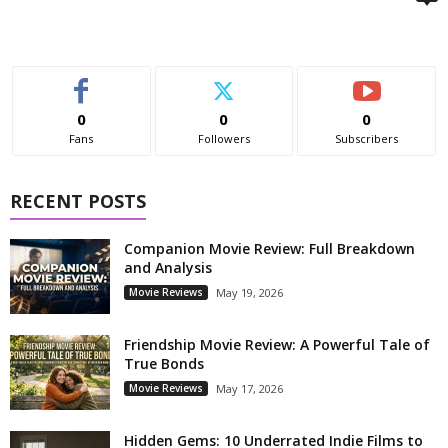
0
0
0
Fans
Followers
Subscribers
RECENT POSTS
Companion Movie Review: Full Breakdown
and Analysis
Movie Reviews
May 19, 2026
Friendship Movie Review: A Powerful Tale of
True Bonds
Movie Reviews
May 17, 2026
Hidden Gems: 10 Underrated Indie Films to