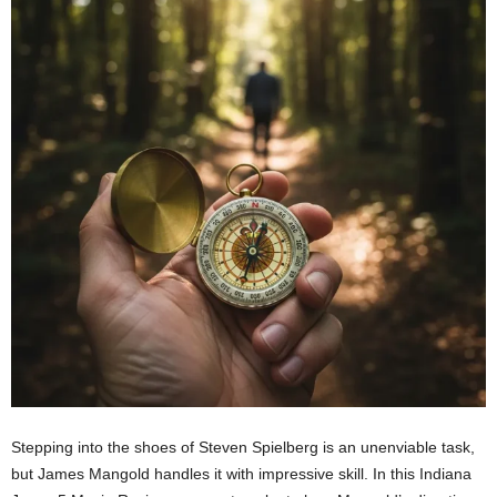
Stepping into the shoes of Steven Spielberg is an unenviable task,
but James Mangold handles it with impressive skill. In this Indiana