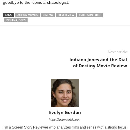
goodbye to the iconic archaeologist.
TAGS
ACTION MOVIES
CINEMA
FILM REVIEW
HARRISON FORD
INDIANA JONES
Next article
Indiana Jones and the Dial
of Destiny Movie Review
Evelyn Gordon
https://dramaorbis.com
I’m a Screen Story Reviewer who analyzes films and series with a strong focus