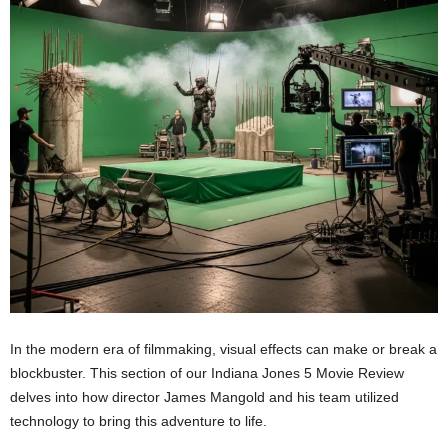
In the modern era of filmmaking, visual effects can make or break a
blockbuster. This section of our Indiana Jones 5 Movie Review
delves into how director James Mangold and his team utilized
technology to bring this adventure to life.