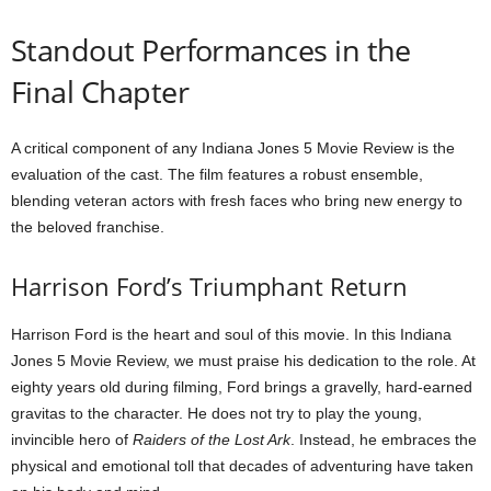
Standout Performances in the
Final Chapter
A critical component of any Indiana Jones 5 Movie Review is the
evaluation of the cast. The film features a robust ensemble,
blending veteran actors with fresh faces who bring new energy to
the beloved franchise.
Harrison Ford’s Triumphant Return
Harrison Ford is the heart and soul of this movie. In this Indiana
Jones 5 Movie Review, we must praise his dedication to the role. At
eighty years old during filming, Ford brings a gravelly, hard-earned
gravitas to the character. He does not try to play the young,
invincible hero of
Raiders of the Lost Ark
. Instead, he embraces the
physical and emotional toll that decades of adventuring have taken