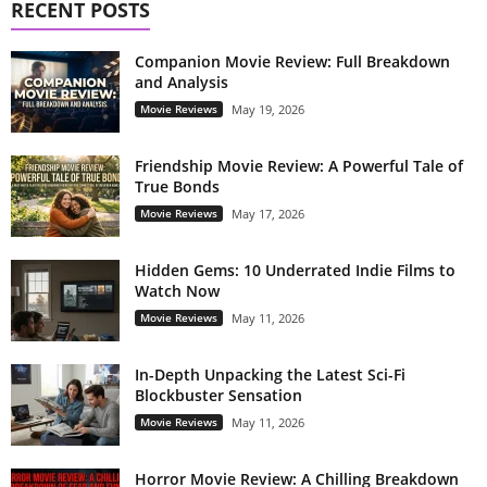
RECENT POSTS
Companion Movie Review: Full Breakdown
and Analysis
Movie Reviews
May 19, 2026
Friendship Movie Review: A Powerful Tale of
True Bonds
Movie Reviews
May 17, 2026
Hidden Gems: 10 Underrated Indie Films to
Watch Now
Movie Reviews
May 11, 2026
In-Depth Unpacking the Latest Sci-Fi
Blockbuster Sensation
Movie Reviews
May 11, 2026
Horror Movie Review: A Chilling Breakdown