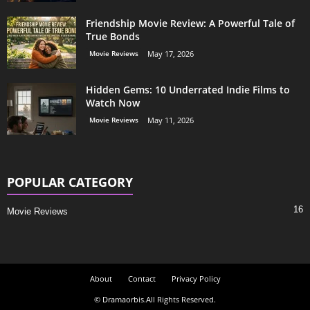
Friendship Movie Review: A Powerful Tale of
True Bonds
Movie Reviews
May 17, 2026
Hidden Gems: 10 Underrated Indie Films to
Watch Now
Movie Reviews
May 11, 2026
POPULAR CATEGORY
16
Movie Reviews
About
Contact
Privacy Policy
© Dramaorbis.All Rights Reserved.