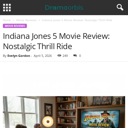
Home
Movie Reviews
Indiana Jones 5 Movie Review: Nostalgic Thrill Ride
MOVIE REVIEWS
Indiana Jones 5 Movie Review:
Nostalgic Thrill Ride
By
Evelyn Gordon
-
April 5, 2026
249
0