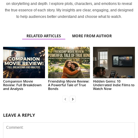
on storytelling and depth. I explore plots, characters, and emotions to reveal
the true essence of each story. My insights are clear, engaging, and designed
to help audiences better understand and choose what to watch.
RELATED ARTICLES
MORE FROM AUTHOR
Companion Movie
Friendship Movie Review:
Hidden Gems: 10
Review: Full Breakdown
A Powerful Tale of True
Underrated Indie Films to
and Analysis
Bonds
Watch Now
LEAVE A REPLY