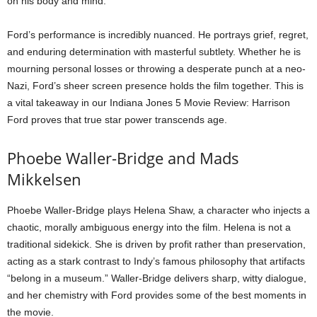
on his body and mind.
Ford’s performance is incredibly nuanced. He portrays grief, regret,
and enduring determination with masterful subtlety. Whether he is
mourning personal losses or throwing a desperate punch at a neo-
Nazi, Ford’s sheer screen presence holds the film together. This is
a vital takeaway in our Indiana Jones 5 Movie Review: Harrison
Ford proves that true star power transcends age.
Phoebe Waller-Bridge and Mads
Mikkelsen
Phoebe Waller-Bridge plays Helena Shaw, a character who injects a
chaotic, morally ambiguous energy into the film. Helena is not a
traditional sidekick. She is driven by profit rather than preservation,
acting as a stark contrast to Indy’s famous philosophy that artifacts
“belong in a museum.” Waller-Bridge delivers sharp, witty dialogue,
and her chemistry with Ford provides some of the best moments in
the movie.