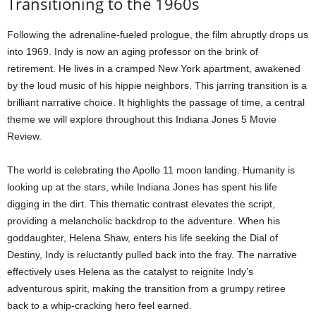
Transitioning to the 1960s
Following the adrenaline-fueled prologue, the film abruptly drops us
into 1969. Indy is now an aging professor on the brink of
retirement. He lives in a cramped New York apartment, awakened
by the loud music of his hippie neighbors. This jarring transition is a
brilliant narrative choice. It highlights the passage of time, a central
theme we will explore throughout this Indiana Jones 5 Movie
Review.
The world is celebrating the Apollo 11 moon landing. Humanity is
looking up at the stars, while Indiana Jones has spent his life
digging in the dirt. This thematic contrast elevates the script,
providing a melancholic backdrop to the adventure. When his
goddaughter, Helena Shaw, enters his life seeking the Dial of
Destiny, Indy is reluctantly pulled back into the fray. The narrative
effectively uses Helena as the catalyst to reignite Indy’s
adventurous spirit, making the transition from a grumpy retiree
back to a whip-cracking hero feel earned.