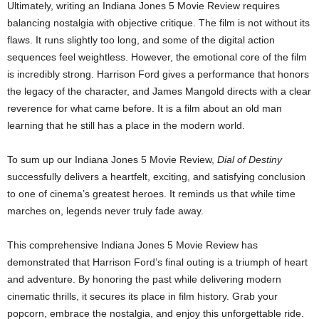
Ultimately, writing an Indiana Jones 5 Movie Review requires
balancing nostalgia with objective critique. The film is not without its
flaws. It runs slightly too long, and some of the digital action
sequences feel weightless. However, the emotional core of the film
is incredibly strong. Harrison Ford gives a performance that honors
the legacy of the character, and James Mangold directs with a clear
reverence for what came before. It is a film about an old man
learning that he still has a place in the modern world.
To sum up our Indiana Jones 5 Movie Review,
Dial of Destiny
successfully delivers a heartfelt, exciting, and satisfying conclusion
to one of cinema’s greatest heroes. It reminds us that while time
marches on, legends never truly fade away.
This comprehensive Indiana Jones 5 Movie Review has
demonstrated that Harrison Ford’s final outing is a triumph of heart
and adventure. By honoring the past while delivering modern
cinematic thrills, it secures its place in film history. Grab your
popcorn, embrace the nostalgia, and enjoy this unforgettable ride.