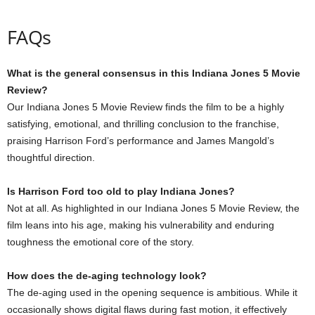
FAQs
What is the general consensus in this Indiana Jones 5 Movie
Review?
Our Indiana Jones 5 Movie Review finds the film to be a highly
satisfying, emotional, and thrilling conclusion to the franchise,
praising Harrison Ford’s performance and James Mangold’s
thoughtful direction.
Is Harrison Ford too old to play Indiana Jones?
Not at all. As highlighted in our Indiana Jones 5 Movie Review, the
film leans into his age, making his vulnerability and enduring
toughness the emotional core of the story.
How does the de-aging technology look?
The de-aging used in the opening sequence is ambitious. While it
occasionally shows digital flaws during fast motion, it effectively