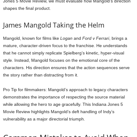
Jones 5 Movie Review, we must evaluate how Mangold’s direction
shapes the final product.
James Mangold Taking the Helm
Mangold, known for films like
Logan
and
Ford v Ferrari
, brings a
mature, character-driven focus to the franchise. He understands
that he cannot simply replicate Spielberg’s kinetic, hyper-visual
style. Instead, Mangold focuses on the emotional core of the
characters. His direction ensures that the action sequences serve
the story rather than distracting from it.
Pro Tip for filmmakers: Mangold’s approach to legacy characters
demonstrates the importance of respecting the source material
while allowing the hero to age gracefully. This Indiana Jones 5
Movie Review highlights Mangold’s deft handling of Indy’s
vulnerability as a major directorial triumph.