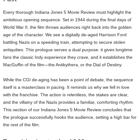
Every thorough Indiana Jones 5 Movie Review must highlight the
ambitious opening sequence. Set in 1944 during the final days of
World War II, the film throws audiences right back into the golden
age of the character. We see a digitally de-aged Harrison Ford
battling Nazis on a speeding train, attempting to secure stolen
antiquities. This prologue serves a dual purpose: it gives longtime
fans the classic Indy experience they crave, and it establishes the
MacGuffin of the film—the Antikythera, or the Dial of Destiny.
While the CGI de-aging has been a point of debate, the sequence
itself is a masterclass in pacing. It reminds us why we fell in love
with the franchise. The action is relentless, the stakes are clear,
and the villainy of the Nazis provides a familiar, comforting rhythm.
This section of our Indiana Jones 5 Movie Review concludes that
the prologue successfully hooks the audience, setting a high bar for
the rest of the film.