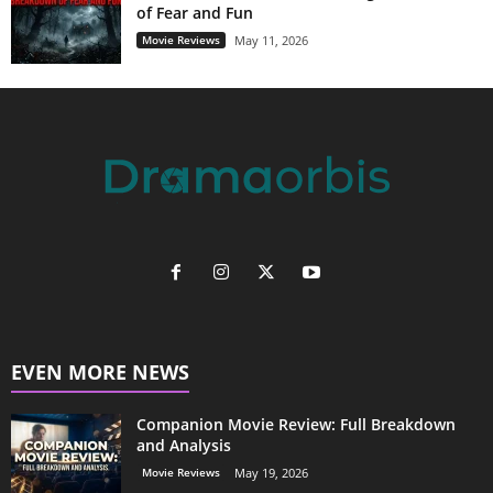
of Fear and Fun
Movie Reviews
May 11, 2026
EVEN MORE NEWS
Companion Movie Review: Full Breakdown
and Analysis
Movie Reviews
May 19, 2026