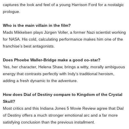
captures the look and feel of a young Harrison Ford for a nostalgic
prologue.
Who is the main villain in the film?
Mads Mikkelsen plays Jürgen Voller, a former Nazi scientist working
for NASA. His cold, calculating performance makes him one of the
franchise’s best antagonists.
Does Phoebe Waller-Bridge make a good co-star?
Yes, her character, Helena Shaw, brings a witty, morally ambiguous
energy that contrasts perfectly with Indy’s traditional heroism,
adding a fresh dynamic to the adventure.
How does Dial of Destiny compare to Kingdom of the Crystal
Skull?
Most critics and this Indiana Jones 5 Movie Review agree that Dial
of Destiny offers a much stronger emotional arc and a far more
satisfying conclusion than the previous installment.