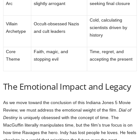
Arc
slightly arrogant
seeking final closure
Cold, calculating
Villain
Occult-obsessed Nazis
scientists driven by
Archetype
and cult leaders
history
Core
Faith, magic, and
Time, regret, and
Theme
stopping evil
accepting the present
The Emotional Impact and Legacy
As we move toward the conclusion of this Indiana Jones 5 Movie
Review, we must address the emotional weight of the film.
Dial of
Destiny
is uniquely obsessed with the concept of time. The
MacGuffin literally manipulates time, but the film’s true focus is on
how time Ravages the hero. Indy has lost people he loves. He feels