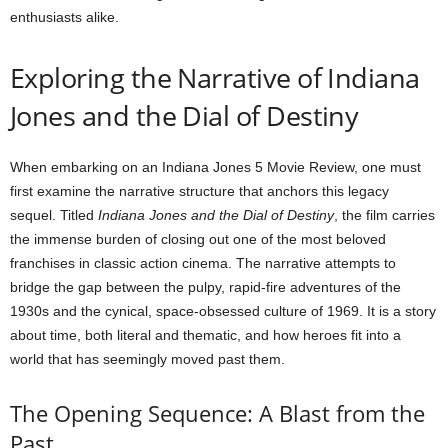
enthusiasts alike.
Exploring the Narrative of Indiana
Jones and the Dial of Destiny
When embarking on an Indiana Jones 5 Movie Review, one must
first examine the narrative structure that anchors this legacy
sequel. Titled
Indiana Jones and the Dial of Destiny
, the film carries
the immense burden of closing out one of the most beloved
franchises in classic action cinema. The narrative attempts to
bridge the gap between the pulpy, rapid-fire adventures of the
1930s and the cynical, space-obsessed culture of 1969. It is a story
about time, both literal and thematic, and how heroes fit into a
world that has seemingly moved past them.
The Opening Sequence: A Blast from the
Past