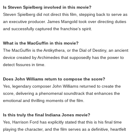
Is Steven Spielberg involved in this movie?
Steven Spielberg did not direct this film, stepping back to serve as
an executive producer. James Mangold took over directing duties
and successfully captured the franchise’s spirit.
What is the MacGuffin in this movie?
The MacGuffin is the Antikythera, or the Dial of Destiny, an ancient
device created by Archimedes that supposedly has the power to
detect fissures in time.
Does John Williams return to compose the score?
Yes, legendary composer John Williams returned to create the
score, delivering a phenomenal soundtrack that enhances the
emotional and thrilling moments of the film.
Is this truly the final Indiana Jones movie?
Yes, Harrison Ford has explicitly stated that this is his final time
playing the character, and the film serves as a definitive, heartfelt