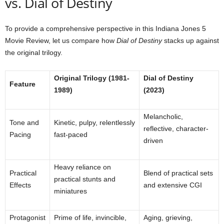
vs. Dial of Destiny
To provide a comprehensive perspective in this Indiana Jones 5
Movie Review, let us compare how
Dial of Destiny
stacks up against
the original trilogy.
Original Trilogy (1981-
Dial of Destiny
Feature
1989)
(2023)
Melancholic,
Tone and
Kinetic, pulpy, relentlessly
reflective, character-
Pacing
fast-paced
driven
Heavy reliance on
Practical
Blend of practical sets
practical stunts and
Effects
and extensive CGI
miniatures
Protagonist
Prime of life, invincible,
Aging, grieving,