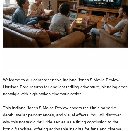
Welcome to our comprehensive Indiana Jones 5 Movie Review.
Harrison Ford returns for one last thrilling adventure, blending deep
nostalgia with high-stakes cinematic action.
This Indiana Jones 5 Movie Review covers the film’s narrative
depth, stellar performances, and visual effects. You will discover
why this nostalgic thrill ride serves as a fitting conclusion to the
iconic franchise, offering actionable insights for fans and cinema