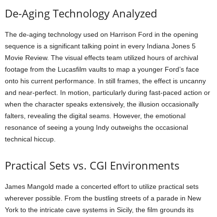
De-Aging Technology Analyzed
The de-aging technology used on Harrison Ford in the opening
sequence is a significant talking point in every Indiana Jones 5
Movie Review. The visual effects team utilized hours of archival
footage from the Lucasfilm vaults to map a younger Ford’s face
onto his current performance. In still frames, the effect is uncanny
and near-perfect. In motion, particularly during fast-paced action or
when the character speaks extensively, the illusion occasionally
falters, revealing the digital seams. However, the emotional
resonance of seeing a young Indy outweighs the occasional
technical hiccup.
Practical Sets vs. CGI Environments
James Mangold made a concerted effort to utilize practical sets
wherever possible. From the bustling streets of a parade in New
York to the intricate cave systems in Sicily, the film grounds its