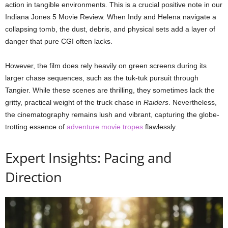
action in tangible environments. This is a crucial positive note in our
Indiana Jones 5 Movie Review. When Indy and Helena navigate a
collapsing tomb, the dust, debris, and physical sets add a layer of
danger that pure CGI often lacks.
However, the film does rely heavily on green screens during its
larger chase sequences, such as the tuk-tuk pursuit through
Tangier. While these scenes are thrilling, they sometimes lack the
gritty, practical weight of the truck chase in
Raiders
. Nevertheless,
the cinematography remains lush and vibrant, capturing the globe-
trotting essence of
adventure movie tropes
flawlessly.
Expert Insights: Pacing and
Direction