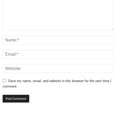
Save my name, email, and website in this browser for the next time I
comment.