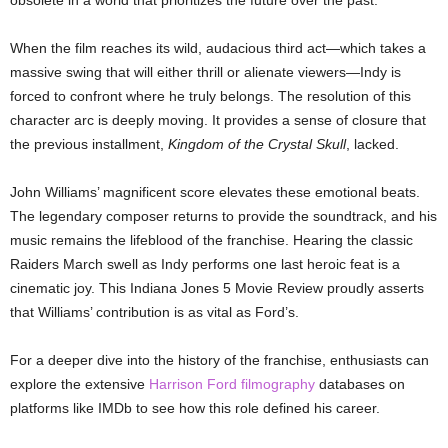
obsolete in a world that prioritizes the future over the past.
When the film reaches its wild, audacious third act—which takes a
massive swing that will either thrill or alienate viewers—Indy is
forced to confront where he truly belongs. The resolution of this
character arc is deeply moving. It provides a sense of closure that
the previous installment,
Kingdom of the Crystal Skull
, lacked.
John Williams’ magnificent score elevates these emotional beats.
The legendary composer returns to provide the soundtrack, and his
music remains the lifeblood of the franchise. Hearing the classic
Raiders March swell as Indy performs one last heroic feat is a
cinematic joy. This Indiana Jones 5 Movie Review proudly asserts
that Williams’ contribution is as vital as Ford’s.
For a deeper dive into the history of the franchise, enthusiasts can
explore the extensive
Harrison Ford filmography
databases on
platforms like IMDb to see how this role defined his career.