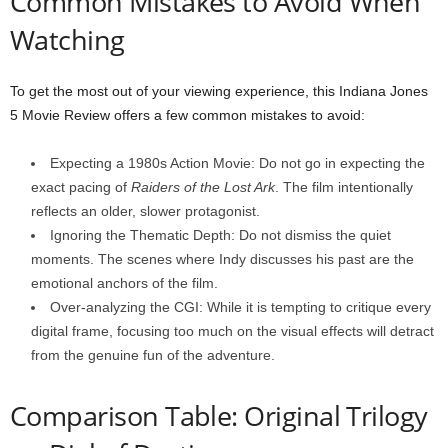
Common Mistakes to Avoid When
Watching
To get the most out of your viewing experience, this Indiana Jones
5 Movie Review offers a few common mistakes to avoid:
Expecting a 1980s Action Movie: Do not go in expecting the
exact pacing of
Raiders of the Lost Ark
. The film intentionally
reflects an older, slower protagonist.
Ignoring the Thematic Depth: Do not dismiss the quiet
moments. The scenes where Indy discusses his past are the
emotional anchors of the film.
Over-analyzing the CGI: While it is tempting to critique every
digital frame, focusing too much on the visual effects will detract
from the genuine fun of the adventure.
Comparison Table: Original Trilogy