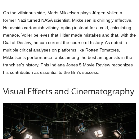
On the villainous side, Mads Mikkelsen plays Jürgen Voller, a
former Nazi turned NASA scientist. Mikkelsen is chillingly effective.
He avoids cartoonish villainy, opting instead for a cold, calculating
menace. Voller believes that Hitler made mistakes and that, with the
Dial of Destiny, he can correct the course of history. As noted in
multiple critical analyses on platforms like Rotten Tomatoes,
Mikkelsen’s performance ranks among the best antagonists in the
franchise’s history. This Indiana Jones 5 Movie Review recognizes
his contribution as essential to the film’s success.
Visual Effects and Cinematography