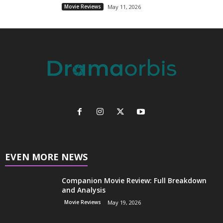
Movie Reviews
May 11, 2026
EVEN MORE NEWS
Companion Movie Review: Full Breakdown
and Analysis
Movie Reviews
May 19, 2026