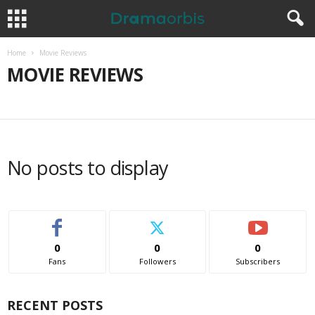
Home
Movie Reviews
MOVIE REVIEWS
MOVIE REVIEWS
No posts to display
0
0
0
Fans
Followers
Subscribers
RECENT POSTS