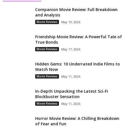
Companion Movie Review: Full Breakdown
and Analysis
Movie Reviews
May 19, 2026
Friendship Movie Review: A Powerful Tale of
True Bonds
Movie Reviews
May 17, 2026
Hidden Gems: 10 Underrated Indie Films to
Watch Now
Movie Reviews
May 11, 2026
In-Depth Unpacking the Latest Sci-Fi
Blockbuster Sensation
Movie Reviews
May 11, 2026
Horror Movie Review: A Chilling Breakdown
of Fear and Fun