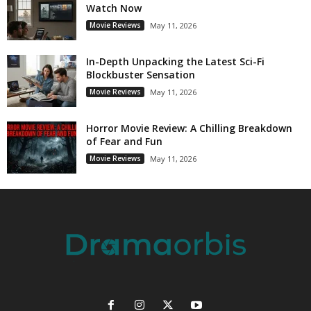
Watch Now
Movie Reviews
May 11, 2026
In-Depth Unpacking the Latest Sci-Fi
Blockbuster Sensation
Movie Reviews
May 11, 2026
Horror Movie Review: A Chilling Breakdown
of Fear and Fun
Movie Reviews
May 11, 2026