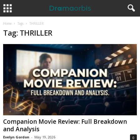
Home
Tags
THRILLER
Tag: THRILLER
Companion Movie Review: Full Breakdown
and Analysis
Evelyn Gordon
-
May 19, 2026
0