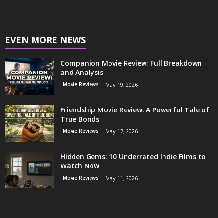
EVEN MORE NEWS
Companion Movie Review: Full Breakdown
and Analysis
Movie Reviews
May 19, 2026
Friendship Movie Review: A Powerful Tale of
True Bonds
Movie Reviews
May 17, 2026
Hidden Gems: 10 Underrated Indie Films to
Watch Now
Movie Reviews
May 11, 2026