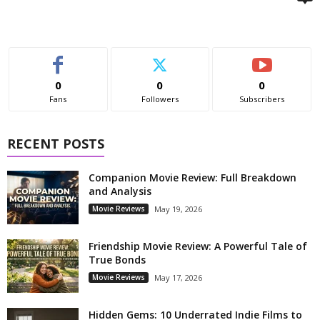
0
0
0
Fans
Followers
Subscribers
RECENT POSTS
Companion Movie Review: Full Breakdown
and Analysis
Movie Reviews
May 19, 2026
Friendship Movie Review: A Powerful Tale of
True Bonds
Movie Reviews
May 17, 2026
Hidden Gems: 10 Underrated Indie Films to