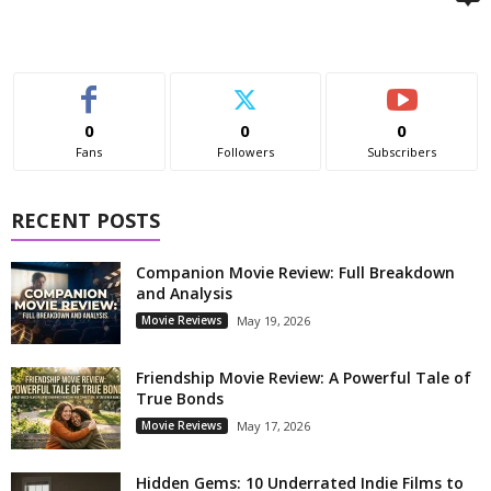
0
0
0
Fans
Followers
Subscribers
RECENT POSTS
Companion Movie Review: Full Breakdown
and Analysis
Movie Reviews
May 19, 2026
Friendship Movie Review: A Powerful Tale of
True Bonds
Movie Reviews
May 17, 2026
Hidden Gems: 10 Underrated Indie Films to