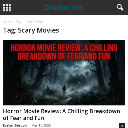
Home
Tags
Scary Movies
Tag: Scary Movies
Horror Movie Review: A Chilling Breakdown
of Fear and Fun
Evelyn Gordon
-
May 11, 2026
0