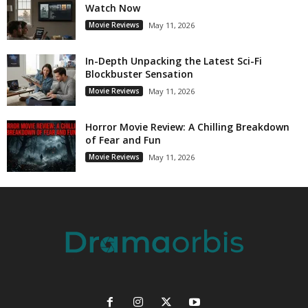
Watch Now
Movie Reviews
May 11, 2026
In-Depth Unpacking the Latest Sci-Fi
Blockbuster Sensation
Movie Reviews
May 11, 2026
Horror Movie Review: A Chilling Breakdown
of Fear and Fun
Movie Reviews
May 11, 2026