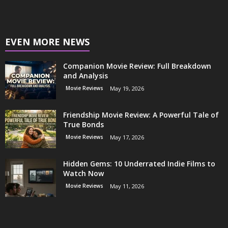
EVEN MORE NEWS
Companion Movie Review: Full Breakdown
and Analysis
Movie Reviews
May 19, 2026
Friendship Movie Review: A Powerful Tale of
True Bonds
Movie Reviews
May 17, 2026
Hidden Gems: 10 Underrated Indie Films to
Watch Now
Movie Reviews
May 11, 2026