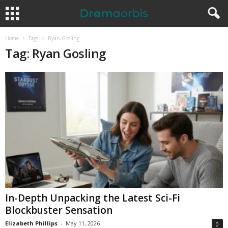
Home
Tags
Ryan Gosling
Tag: Ryan Gosling
In-Depth Unpacking the Latest Sci-Fi
Blockbuster Sensation
Elizabeth Phillips
-
May 11, 2026
0