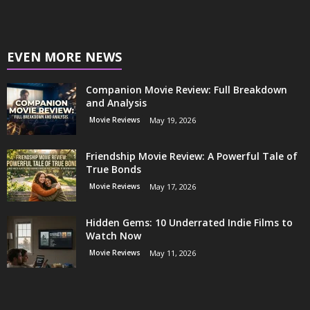
EVEN MORE NEWS
Companion Movie Review: Full Breakdown
and Analysis
Movie Reviews
May 19, 2026
Friendship Movie Review: A Powerful Tale of
True Bonds
Movie Reviews
May 17, 2026
Hidden Gems: 10 Underrated Indie Films to
Watch Now
Movie Reviews
May 11, 2026