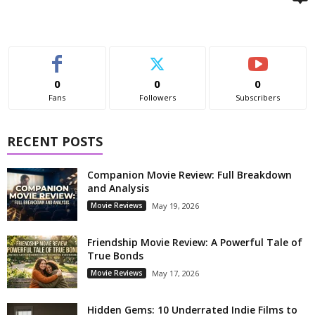
0
0
0
Fans
Followers
Subscribers
RECENT POSTS
Companion Movie Review: Full Breakdown
and Analysis
Movie Reviews
May 19, 2026
Friendship Movie Review: A Powerful Tale of
True Bonds
Movie Reviews
May 17, 2026
Hidden Gems: 10 Underrated Indie Films to