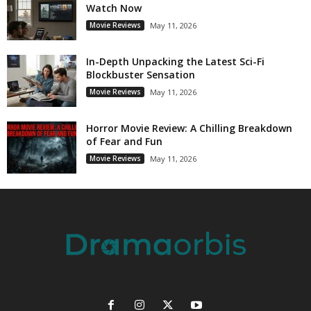
Watch Now
Movie Reviews
May 11, 2026
In-Depth Unpacking the Latest Sci-Fi
Blockbuster Sensation
Movie Reviews
May 11, 2026
Horror Movie Review: A Chilling Breakdown
of Fear and Fun
Movie Reviews
May 11, 2026