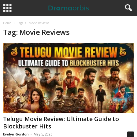
Home
Tags
Movie Reviews
Tag: Movie Reviews
Telugu Movie Review: Ultimate Guide to
Blockbuster Hits
Evelyn Gordon
-
May 5, 2026
0