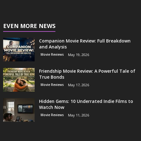
EVEN MORE NEWS
Companion Movie Review: Full Breakdown
and Analysis
Movie Reviews
May 19, 2026
Friendship Movie Review: A Powerful Tale of
True Bonds
Movie Reviews
May 17, 2026
Hidden Gems: 10 Underrated Indie Films to
Watch Now
Movie Reviews
May 11, 2026