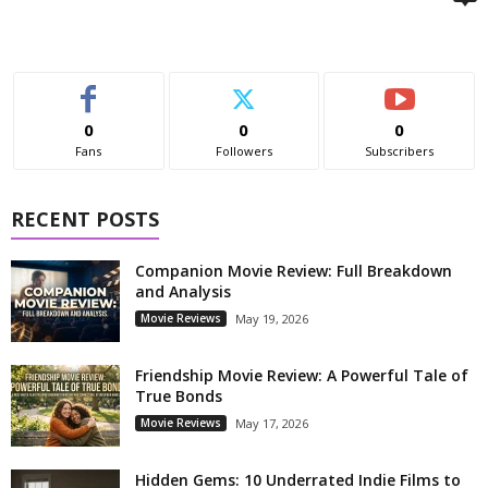
0
0
0
Fans
Followers
Subscribers
RECENT POSTS
Companion Movie Review: Full Breakdown
and Analysis
Movie Reviews
May 19, 2026
Friendship Movie Review: A Powerful Tale of
True Bonds
Movie Reviews
May 17, 2026
Hidden Gems: 10 Underrated Indie Films to