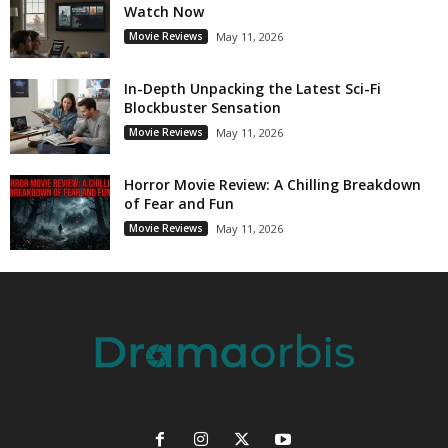
Watch Now
Movie Reviews
May 11, 2026
In-Depth Unpacking the Latest Sci-Fi
Blockbuster Sensation
Movie Reviews
May 11, 2026
Horror Movie Review: A Chilling Breakdown
of Fear and Fun
Movie Reviews
May 11, 2026