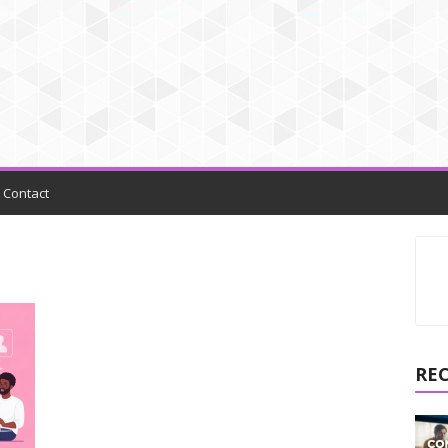
Contact
RE