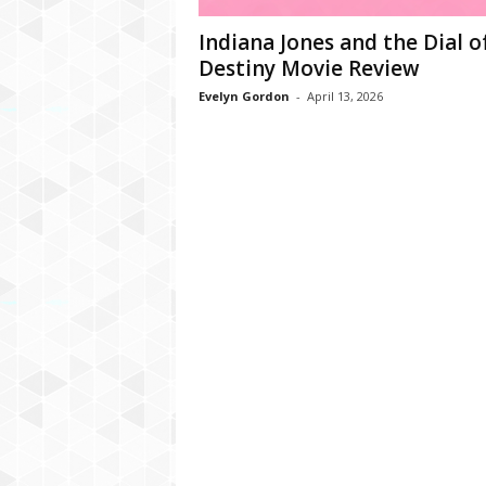
Indiana Jones and the Dial o
Destiny Movie Review
Evelyn Gordon
-
April 13, 2026