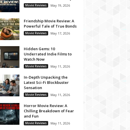
Movie Reviews
May 19, 2026
Friendship Movie Review: A
Powerful Tale of True Bonds
Movie Reviews
May 17, 2026
Hidden Gems: 10
Underrated Indie Films to
Watch Now
Movie Reviews
May 11, 2026
In-Depth Unpacking the
Latest Sci-Fi Blockbuster
Sensation
Movie Reviews
May 11, 2026
Horror Movie Review: A
Chilling Breakdown of Fear
and Fun
Movie Reviews
May 11, 2026