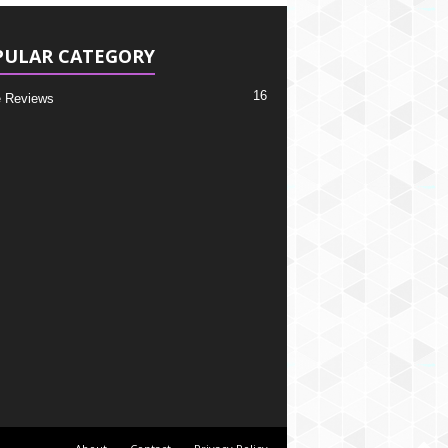
PULAR CATEGORY
16
 Reviews