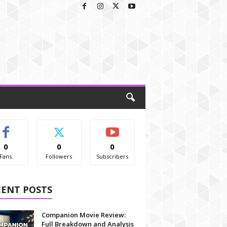
0
0
0
Fans
Followers
Subscribers
CENT POSTS
Companion Movie Review:
Full Breakdown and Analysis