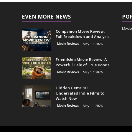
EVEN MORE NEWS
PO
Movie
Companion Movie Review:
Full Breakdown and Analysis
Movie Reviews
May 19, 2026
Friendship Movie Review: A
Powerful Tale of True Bonds
Movie Reviews
May 17, 2026
Hidden Gems: 10
Underrated Indie Films to
Watch Now
Movie Reviews
May 11, 2026