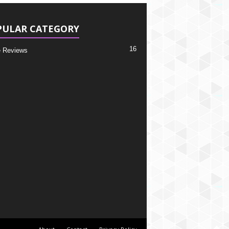
PULAR CATEGORY
16
 Reviews