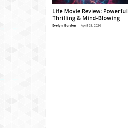
Life Movie Review: Powerful
Thrilling & Mind-Blowing
Evelyn Gordon
-
April 28, 2026