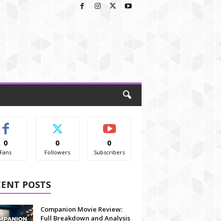
0
0
0
Fans
Followers
Subscribers
CENT POSTS
Companion Movie Review:
Full Breakdown and Analysis