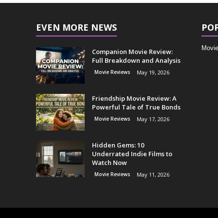
EVEN MORE NEWS
PO
Movie
Companion Movie Review:
Full Breakdown and Analysis
Movie Reviews
May 19, 2026
Friendship Movie Review: A
Powerful Tale of True Bonds
Movie Reviews
May 17, 2026
Hidden Gems: 10
Underrated Indie Films to
Watch Now
Movie Reviews
May 11, 2026