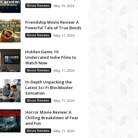
Movie Reviews
May 19, 2026
Friendship Movie Review: A
Powerful Tale of True Bonds
Movie Reviews
May 17, 2026
Hidden Gems: 10
Underrated Indie Films to
Watch Now
Movie Reviews
May 11, 2026
In-Depth Unpacking the
Latest Sci-Fi Blockbuster
Sensation
Movie Reviews
May 11, 2026
Horror Movie Review: A
Chilling Breakdown of Fear
and Fun
Movie Reviews
May 11, 2026