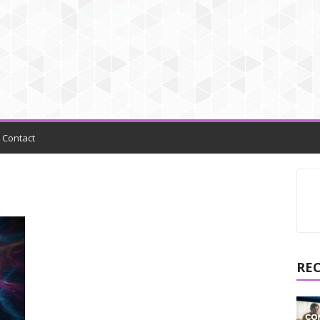
Contact
RE